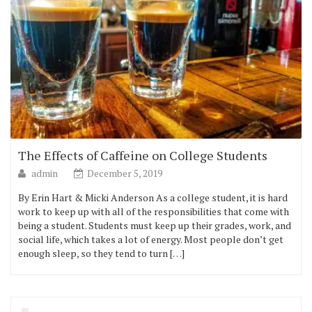
The Effects of Caffeine on College Students
admin
December 5, 2019
By Erin Hart & Micki Anderson As a college student, it is hard
work to keep up with all of the responsibilities that come with
being a student. Students must keep up their grades, work, and
social life, which takes a lot of energy. Most people don’t get
enough sleep, so they tend to turn […]