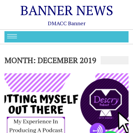
BANNER NEWS
DMACC Banner
MONTH:
DECEMBER 2019