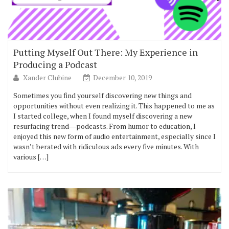
Putting Myself Out There: My Experience in
Producing a Podcast
Xander Clubine
December 10, 2019
Sometimes you find yourself discovering new things and
opportunities without even realizing it. This happened to me as
I started college, when I found myself discovering a new
resurfacing trend―podcasts. From humor to education, I
enjoyed this new form of audio entertainment, especially since I
wasn’t berated with ridiculous ads every five minutes. With
various […]