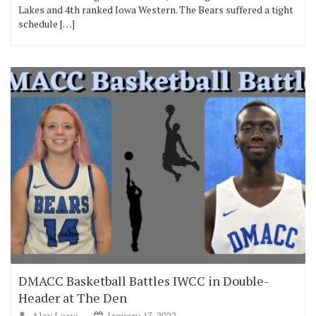
Lakes and 4th ranked Iowa Western. The Bears suffered a tight
schedule […]
DMACC Basketball Battles IWCC in Double-
Header at The Den
Alex Loew
January 13, 2022