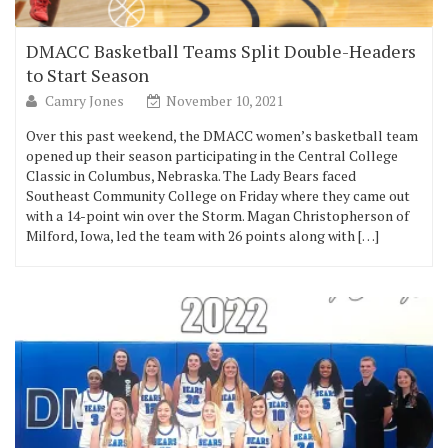
DMACC Basketball Teams Split Double-Headers
to Start Season
Camry Jones
November 10, 2021
Over this past weekend, the DMACC women’s basketball team
opened up their season participating in the Central College
Classic in Columbus, Nebraska. The Lady Bears faced
Southeast Community College on Friday where they came out
with a 14-point win over the Storm. Magan Christopherson of
Milford, Iowa, led the team with 26 points along with […]