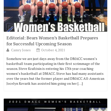
Editorial: Bears Women’s Basketball Prepares
for Successful Upcoming Season
Camry Jones
October 4, 2021
Somehow we are just days away from the DMACC women’s
basketball team participating in their first scrimmage of the
season. Steve Krafcisin is entering his 17th year coaching
women’s basketball at DMACC. Steve has had many assistants
over the years but the former player and DMACC All-American
Jocelyn Kovarik has assisted him going on her […]