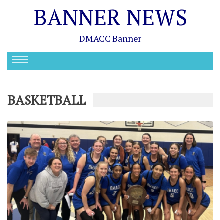
BANNER NEWS
DMACC Banner
BASKETBALL