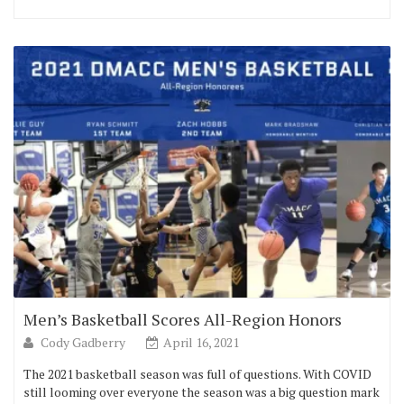
Men’s Basketball Scores All-Region Honors
Cody Gadberry
April 16, 2021
The 2021 basketball season was full of questions. With COVID
still looming over everyone the season was a big question mark