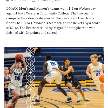
DMACC Men’s and Women’s teams went 1-1 on Wednesday
against Iowa Western Community College. The two teams
competed in a double-header vs. the Reivers on their home
floor. The DMACC Women’s team fell to the Reivers by a score
of 82-64. The Bears were led by Magan Christopherson who
finished with 24 points and seven […]