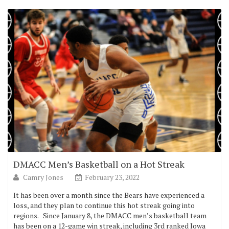
DMACC Men’s Basketball on a Hot Streak
Camry Jones
February 23, 2022
It has been over a month since the Bears have experienced a
loss, and they plan to continue this hot streak going into
regions. Since January 8, the DMACC men’s basketball team
has been on a 12-game win streak, including 3rd ranked Iowa