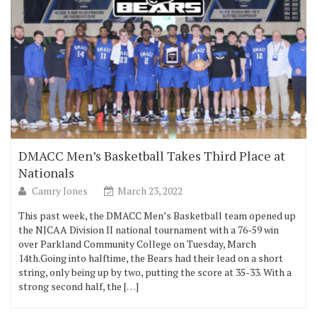
DMACC Men’s Basketball Takes Third Place at
Nationals
Camry Jones
March 23, 2022
This past week, the DMACC Men’s Basketball team opened up
the NJCAA Division II national tournament with a 76-59 win
over Parkland Community College on Tuesday, March
14th.Going into halftime, the Bears had their lead on a short
string, only being up by two, putting the score at 35-33. With a
strong second half, the […]