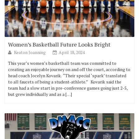
Women’s Basketball Future Looks Bright
Keaton Joanning
April 18, 2024
This year’s women’s basketball team was committed to
creating an enjoyable journey on and off the court, according to
head coach Jocelyn Kovarik. “Their special ‘spark’ translated
to all faucets of being a student-athlete.” Kovarik said the
team had a slow start in pre-conference games going just 2-5,
but grew individually and as a […]