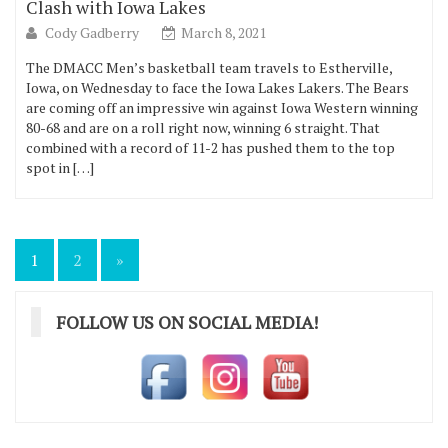
Clash with Iowa Lakes
Cody Gadberry
March 8, 2021
The DMACC Men’s basketball team travels to Estherville,
Iowa, on Wednesday to face the Iowa Lakes Lakers. The Bears
are coming off an impressive win against Iowa Western winning
80-68 and are on a roll right now, winning 6 straight. That
combined with a record of 11-2 has pushed them to the top
spot in […]
Posts
1
2
»
pagination
FOLLOW US ON SOCIAL MEDIA!