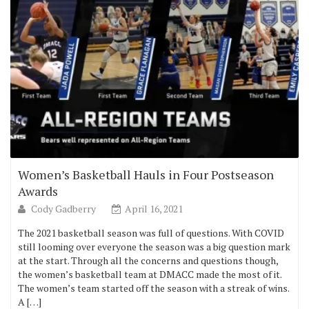
Women’s Basketball Hauls in Four Postseason
Awards
Cody Gadberry
April 16, 2021
The 2021 basketball season was full of questions. With COVID
still looming over everyone the season was a big question mark
at the start. Through all the concerns and questions though,
the women’s basketball team at DMACC made the most of it.
The women’s team started off the season with a streak of wins.
A […]