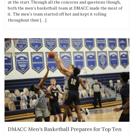
at the start. Through all the concerns and questions though,
both the men’s basketball team at DMACC made the most of
it. The men’s team started off hot and kept it rolling
throughout their […]
DMACC Men’s Basketball Prepares for Top Ten