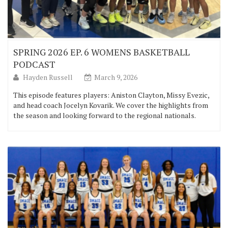
SPRING 2026 EP. 6 WOMENS BASKETBALL
PODCAST
Hayden Russell
March 9, 2026
This episode features players: Aniston Clayton, Missy Evezic,
and head coach Jocelyn Kovarik. We cover the highlights from
the season and looking forward to the regional nationals.