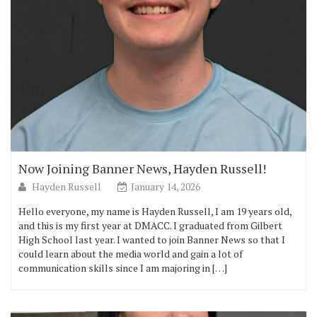
Now Joining Banner News, Hayden Russell!
Hayden Russell
January 14, 2026
Hello everyone, my name is Hayden Russell, I am 19 years old,
and this is my first year at DMACC. I graduated from Gilbert
High School last year. I wanted to join Banner News so that I
could learn about the media world and gain a lot of
communication skills since I am majoring in […]