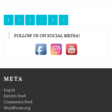
Posts
1
2
3
…
5
»
pagination
FOLLOW US ON SOCIAL MEDIA!
META
Log in
Entries feed
Comments feed
WordPress.org