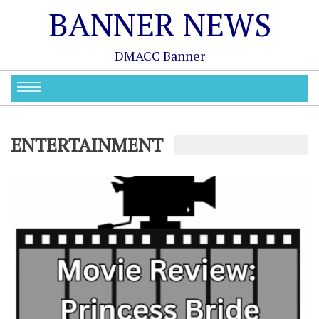
BANNER NEWS
DMACC Banner
ENTERTAINMENT