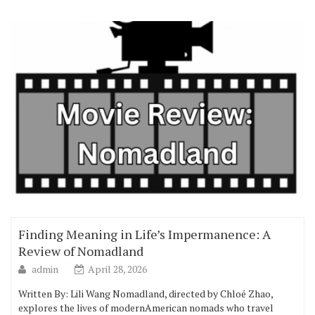
Finding Meaning in Life’s Impermanence: A
Review of Nomadland
admin
April 28, 2026
Written By: Lili Wang Nomadland, directed by Chloé Zhao,
explores the lives of modernAmerican nomads who travel