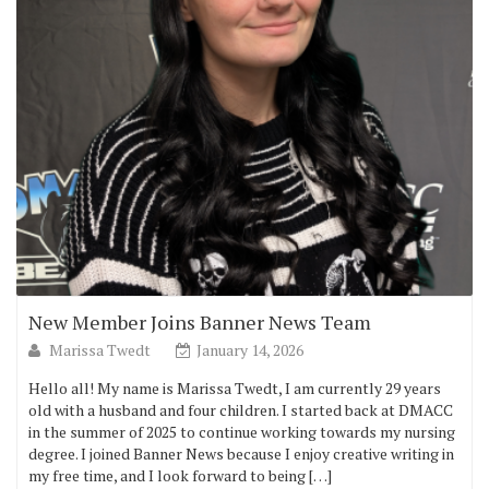
New Member Joins Banner News Team
Marissa Twedt
January 14, 2026
Hello all! My name is Marissa Twedt, I am currently 29 years
old with a husband and four children. I started back at DMACC
in the summer of 2025 to continue working towards my nursing
degree. I joined Banner News because I enjoy creative writing in
my free time, and I look forward to being […]