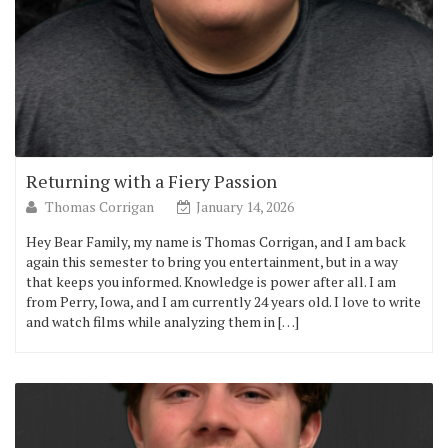
Returning with a Fiery Passion
Thomas Corrigan
January 14, 2026
Hey Bear Family, my name is Thomas Corrigan, and I am back
again this semester to bring you entertainment, but in a way
that keeps you informed. Knowledge is power after all. I am
from Perry, Iowa, and I am currently 24 years old. I love to write
and watch films while analyzing them in […]