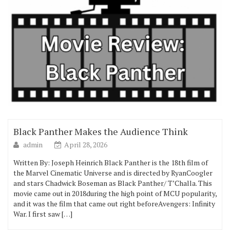
Black Panther Makes the Audience Think
admin
April 28, 2026
Written By: Joseph Heinrich Black Panther is the 18th film of
the Marvel Cinematic Universe and is directed by RyanCoogler
and stars Chadwick Boseman as Black Panther/ T’Challa. This
movie came out in 2018during the high point of MCU popularity,
and it was the film that came out right beforeAvengers: Infinity
War. I first saw […]