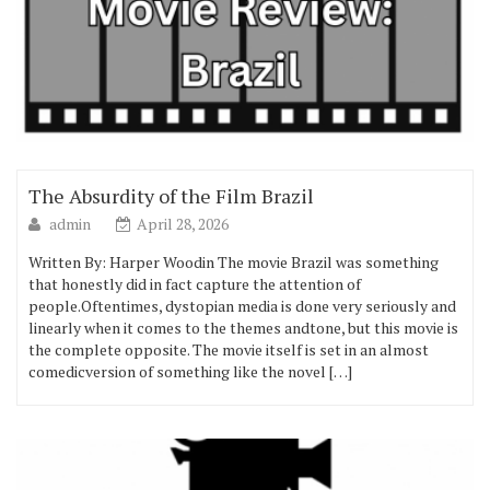
The Absurdity of the Film Brazil
admin
April 28, 2026
Written By: Harper Woodin The movie Brazil was something
that honestly did in fact capture the attention of
people.Oftentimes, dystopian media is done very seriously and
linearly when it comes to the themes andtone, but this movie is
the complete opposite. The movie itself is set in an almost
comedicversion of something like the novel […]