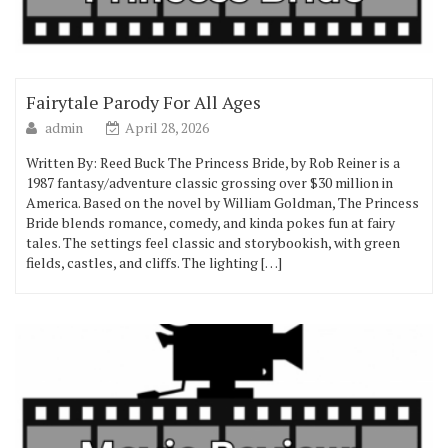
Fairytale Parody For All Ages
admin
April 28, 2026
Written By: Reed Buck The Princess Bride, by Rob Reiner is a
1987 fantasy/adventure classic grossing over $30 million in
America. Based on the novel by William Goldman, The Princess
Bride blends romance, comedy, and kinda pokes fun at fairy
tales. The settings feel classic and storybookish, with green
fields, castles, and cliffs. The lighting […]