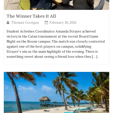
The Winner Takes It All
Thomas Corrigan
February 18, 2026
Student Activities Coordinator Amanda Strayer achieved
victory in the Catan tournament at the recent Board Game
Night on the Boone campus. The match was closely contested
against one of the best players on campus, solidifying
Strayer’s win as the main highlight of the evening. There is
something sweet about seeing a friend lose when they […]