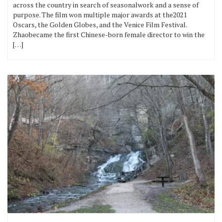
across the country in search of seasonalwork and a sense of
purpose. The film won multiple major awards at the2021
Oscars, the Golden Globes, and the Venice Film Festival.
Zhaobecame the first Chinese-born female director to win the
[…]