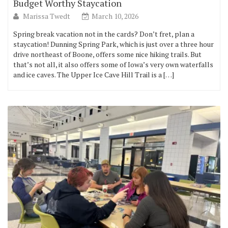
Budget Worthy Staycation
Marissa Twedt
March 10, 2026
Spring break vacation not in the cards? Don’t fret, plan a
staycation! Dunning Spring Park, which is just over a three hour
drive northeast of Boone, offers some nice hiking trails. But
that’s not all, it also offers some of Iowa’s very own waterfalls
and ice caves. The Upper Ice Cave Hill Trail is a […]