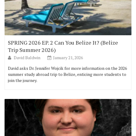
SPRING 2026 EP. 2 Can You Belize It? (Belize
Trip Summer 2026)
David Baldwin
January 21, 2026
David asks Dr. Jennifer Wojcik for more information on the 2026
summer study abroad trip to Belize, enticing more students to
join the journey.