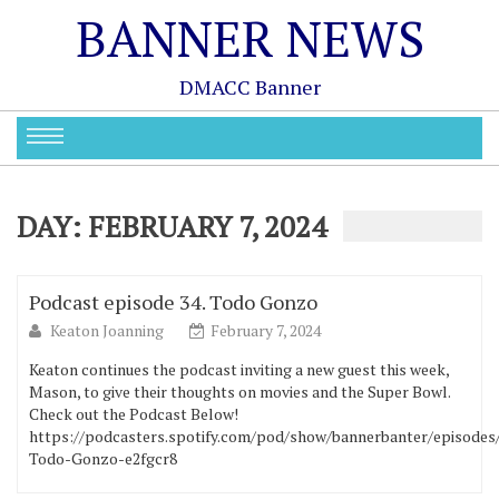
BANNER NEWS
DMACC Banner
DAY:
FEBRUARY 7, 2024
Podcast episode 34. Todo Gonzo
Keaton Joanning
February 7, 2024
Keaton continues the podcast inviting a new guest this week,
Mason, to give their thoughts on movies and the Super Bowl.
Check out the Podcast Below!
https://podcasters.spotify.com/pod/show/bannerbanter/episodes
Todo-Gonzo-e2fgcr8