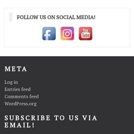
FOLLOW US ON SOCIAL MEDIA!
META
Log in
Entries feed
Comments feed
WordPress.org
SUBSCRIBE TO US VIA
EMAIL!