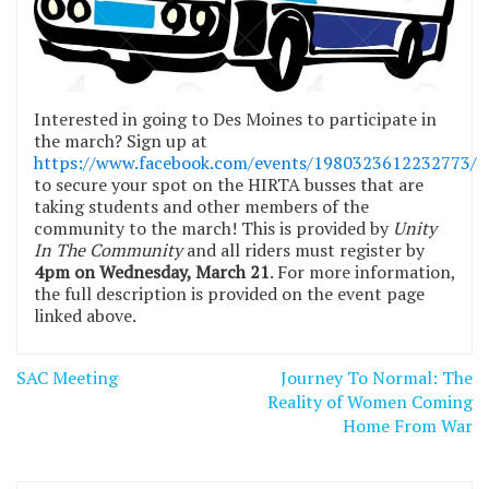
Interested in going to Des Moines to participate in
the march? Sign up at
https://www.facebook.com/events/1980323612232773/
to secure your spot on the HIRTA busses that are
taking students and other members of the
community to the march! This is provided by
Unity
In The Community
and all riders must register by
4pm on Wednesday, March 21
. For more information,
the full description is provided on the event page
linked above.
Post
SAC Meeting
Journey To Normal: The
navigation
Reality of Women Coming
Home From War