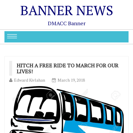
BANNER NEWS
DMACC Banner
HITCH A FREE RIDE TO MARCH FOR OUR
LIVES!
Edward Kivlahan
March 19, 2018