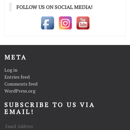
FOLLOW US ON SOCIAL MEDIA!
META
Log in
Entries feed
Comments feed
WordPress.org
SUBSCRIBE TO US VIA
EMAIL!
Email
Address