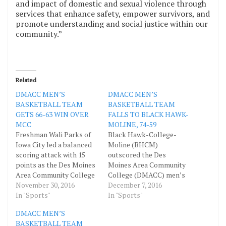
and impact of domestic and sexual violence through
services that enhance safety, empower survivors, and
promote understanding and social justice within our
community.”
Related
DMACC MEN’S
DMACC MEN’S
BASKETBALL TEAM
BASKETBALL TEAM
GETS 66-63 WIN OVER
FALLS TO BLACK HAWK-
MCC
MOLINE, 74-59
Freshman Wali Parks of
Black Hawk-College-
Iowa City led a balanced
Moline (BHCM)
scoring attack with 15
outscored the Des
points as the Des Moines
Moines Area Community
Area Community College
College (DMACC) men’s
(DMACC) men’s
November 30, 2016
basketball team 49-30 in
December 7, 2016
basketball team came
In "Sports"
the second half to come
In "Sports"
away with a 66-63 win over
away with a 74-59 decision
DMACC MEN’S
Marshalltown
over the Bears December
BASKETBALL TEAM
Community College
3 inside the DMACC