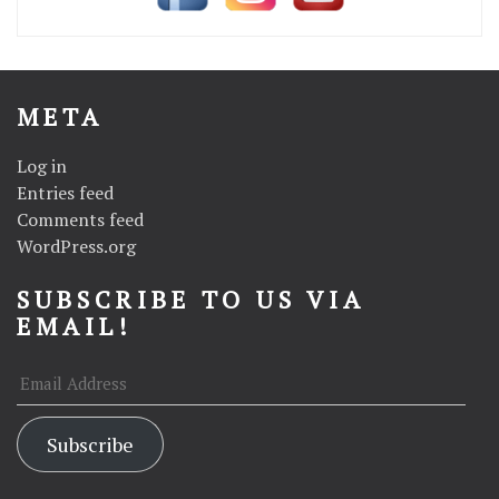
META
Log in
Entries feed
Comments feed
WordPress.org
SUBSCRIBE TO US VIA
EMAIL!
Email
Address
Subscribe