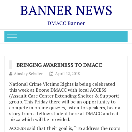
BANNER NEWS
DMACC Banner
BRINGING AWARENESS TO DMACC
Ainsley Schuler
April 12, 2018
National Crime Victims Rights is being celebrated
this week at Boone DMACC with local ACCESS
(Assault Care Center Extending Shelter & Support)
group. This Friday there will be an opportunity to
compete in online quizzes, listen to speakers, hear a
story from a fellow student here at DMACC and eat
pizza which will be provided.
ACCESS said that their goal is, “To address the roots