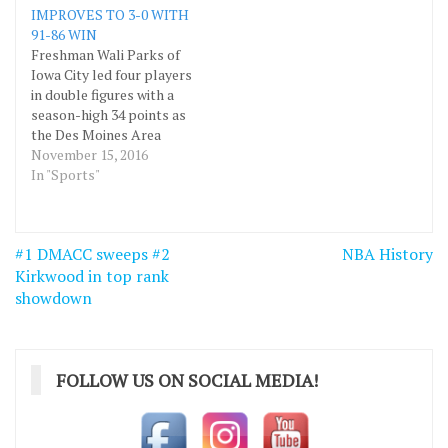
IMPROVES TO 3-0 WITH
(MCC) November 26
gymnasium. Freshman
91-86 WIN
inside the DMACC
Malcolm Ruff of Chicago,
Freshman Wali Parks of
gymnasium. The Tigers
Ill., led DMACC with 16
Iowa City led four players
are a National Junior
points and sophomore
in double figures with a
College Athletic…
Nibra White…
season-high 34 points as
the Des Moines Area
Community College
November 15, 2016
(DMACC) men’s
In "Sports"
basketball team defeated
McCook Community
College (MCC), 91-86,
Post
#1 DMACC sweeps #2
NBA History
November 12 at Ottumwa.
navigation
Kirkwood in top rank
Sophomore Nibra White
of Evanston, Ill., came
showdown
away with 17 points,
freshman…
FOLLOW US ON SOCIAL MEDIA!