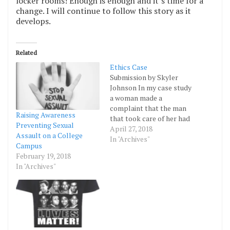
locker rooms! Enough is enough and it’s time for a
change. I will continue to follow this story as it
develops.
Related
Ethics Case
Submission by Skyler
Johnson In my case study
a woman made a
complaint that the man
Raising Awareness
that took care of her had
Preventing Sexual
violated her. Due to her
April 27, 2018
Assault on a College
health conditions, no one
In "Archives"
Campus
believed her. The facility
February 19, 2018
took it so far that the
In "Archives"
woman was taken to the
hospital to see what…