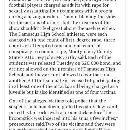
football players charged as adults with rape for
sexually assaulting four teammates with a broom
during a hazing incident. I’m not blaming the show
for the actions of others, but the creators of the
show shouldn’t feel great about themselves either.
The Damascus High School athletes, were each
charged with one count of first-degree rape, three
counts of attempted rape and one count of
conspiracy to commit rape, Montgomery County
State’s Attorney John McCarthy said. Each of the
students was released Tuesday on $20,000 bond, and
are not allowed on the premises of Damascus High
School, and they are not allowed to contact one
another. A fifth teammate is accused of participating
in at least one of the attacks and being charged as a
juvenile but is also identified as one of four victims.
One of the alleged victims told police that the
suspects held him down, pulled his pants down and
poked his buttocks with a broomstick before “the
broomstick was inserted into his anus a few inches,”
prosecutors said.Two of the victims said they were
violently attacked, but were able to fight off the