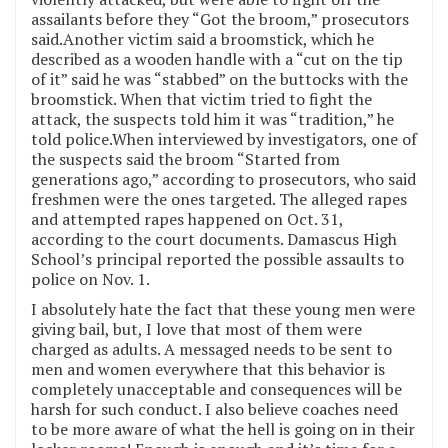
assailants before they “Got the broom,” prosecutors
said.Another victim said a broomstick, which he
described as a wooden handle with a “cut on the tip
of it” said he was “stabbed” on the buttocks with the
broomstick. When that victim tried to fight the
attack, the suspects told him it was “tradition,” he
told police.When interviewed by investigators, one of
the suspects said the broom “Started from
generations ago,” according to prosecutors, who said
freshmen were the ones targeted. The alleged rapes
and attempted rapes happened on Oct. 31,
according to the court documents. Damascus High
School’s principal reported the possible assaults to
police on Nov. 1.
I absolutely hate the fact that these young men were
giving bail, but, I love that most of them were
charged as adults. A messaged needs to be sent to
men and women everywhere that this behavior is
completely unacceptable and consequences will be
harsh for such conduct. I also believe coaches need
to be more aware of what the hell is going on in their