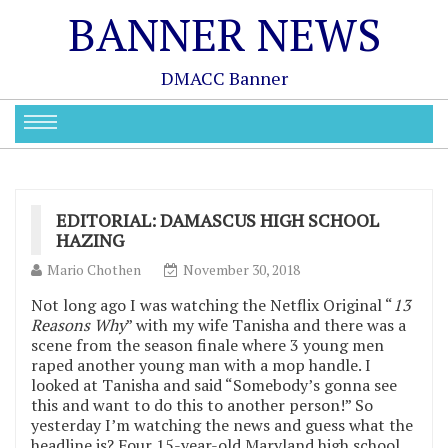
BANNER NEWS
DMACC Banner
EDITORIAL: DAMASCUS HIGH SCHOOL
HAZING
Mario Chothen
November 30, 2018
Not long ago I was watching the Netflix Original “
13
Reasons Why
” with my wife Tanisha and there was a
scene from the season finale where 3 young men
raped another young man with a mop handle. I
looked at Tanisha and said “Somebody’s gonna see
this and want to do this to another person!” So
yesterday I’m watching the news and guess what the
headline is? Four 15-year-old Maryland high school