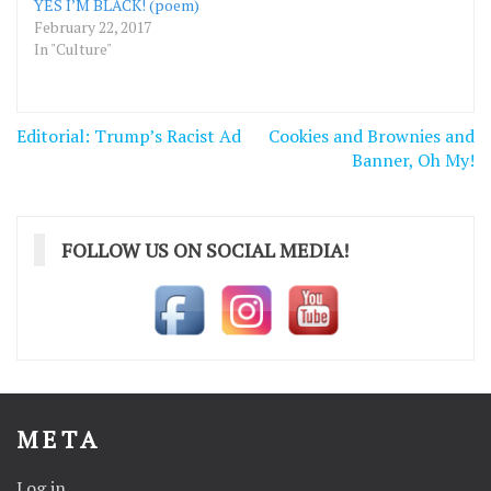
YES I’M BLACK! (poem)
February 22, 2017
In "Culture"
Post
Editorial: Trump’s Racist Ad
Cookies and Brownies and
navigation
Banner, Oh My!
FOLLOW US ON SOCIAL MEDIA!
META
Log in