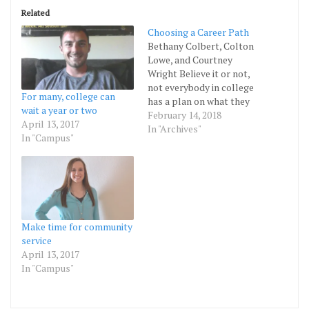
Related
Choosing a Career Path
Bethany Colbert, Colton
Lowe, and Courtney
Wright Believe it or not,
not everybody in college
For many, college can
has a plan on what they
wait a year or two
want to study. First-year
February 14, 2018
April 13, 2017
students are still
In "Archives"
In "Campus"
attempting to
understand their own
identity and, they may not
yet be able to make
decisions about
themselves. This raises
the question,…
Make time for community
service
April 13, 2017
In "Campus"