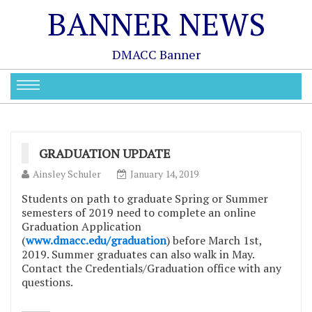
BANNER NEWS
DMACC Banner
GRADUATION UPDATE
Ainsley Schuler
January 14, 2019
Students on path to graduate Spring or Summer
semesters of 2019 need to complete an online
Graduation Application
(
www.dmacc.edu/graduation
) before March 1st,
2019. Summer graduates can also walk in May.
Contact the Credentials/Graduation office with any
questions.