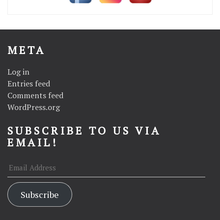
META
Log in
Entries feed
Comments feed
WordPress.org
SUBSCRIBE TO US VIA
EMAIL!
Email
Address
Subscribe