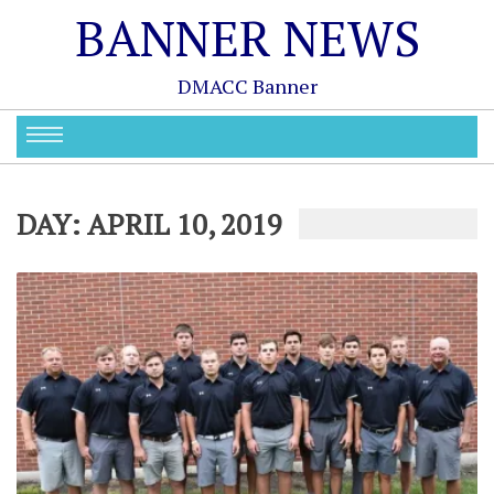
BANNER NEWS
DMACC Banner
DAY:
APRIL 10, 2019