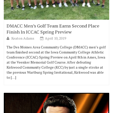
DMACC Men’s Golf Team Earns Second Place
Finish In ICCAC Spring Preview
Keaton Adams
April 10, 2019
The Des Moines Area Community College (DMACC) men’s golf
team finished second at the Iowa Community College Athletic
Conference (ICCAC) Spring Preview on April 8th in Ames, Iowa
at the Veenker Memorial Golf Course. After defeating
Kirkwood Community College (KCC) by just a single stroke at
the previous Wartburg Spring Invitational, Kirkwood was able
to […]