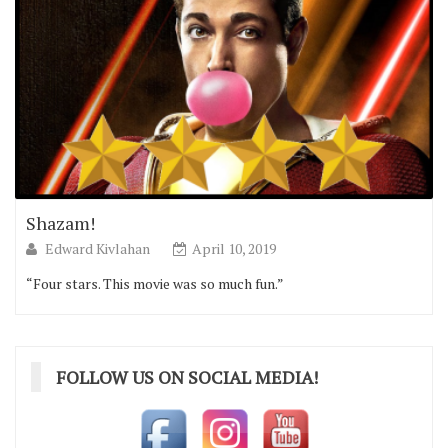
Shazam!
Edward Kivlahan
April 10, 2019
“Four stars. This movie was so much fun.”
FOLLOW US ON SOCIAL MEDIA!