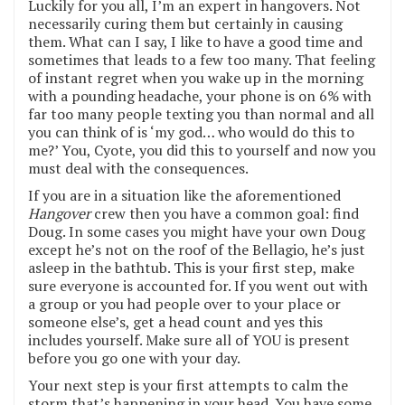
Luckily for you all, I’m an expert in hangovers. Not
necessarily curing them but certainly in causing
them. What can I say, I like to have a good time and
sometimes that leads to a few too many. That feeling
of instant regret when you wake up in the morning
with a pounding headache, your phone is on 6% with
far too many people texting you than normal and all
you can think of is ‘my god… who would do this to
me?’ You, Cyote, you did this to yourself and now you
must deal with the consequences.
If you are in a situation like the aforementioned
Hangover
crew then you have a common goal: find
Doug. In some cases you might have your own Doug
except he’s not on the roof of the Bellagio, he’s just
asleep in the bathtub. This is your first step, make
sure everyone is accounted for. If you went out with
a group or you had people over to your place or
someone else’s, get a head count and yes this
includes yourself. Make sure all of YOU is present
before you go one with your day.
Your next step is your first attempts to calm the
storm that’s happening in your head. You have some