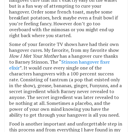
hangover cure that isn’t exactly easy on the wallet
but is a fun way of attempting to cure your
hangover. Order some french toast, maybe some
breakfast potatoes, heck maybe even a fruit bowl if
you’re feeling fancy. However don’t go too
overboard with the mimosas or you might end up
right back where you started.
Some of your favorite TV shows have had their own
hangover cures. My favorite, from my favorite show
How I Met Your Mother
has a hangover cure thanks
to Barney Stinson. The “
Stinson hangover fixer
elixir
”. It would cure every single one of the
characters hangovers with a 100 percent success
rate. Consisting of tantrum (a pop that existed only
in the show), grease, bananas, ginger, Funyuns, and a
secret ingredient which Barney never revealed to
anyone. The secret ingredient was later revealed to
be nothing at all. Sometimes a placebo, and the
power of your own mind knowing you have the
ability to get through your hangover is all you need.
Food is another important and unforgettable step in
this process and from everything I have found in my