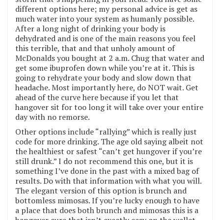
different options here; my personal advice is get as
much water into your system as humanly possible.
After a long night of drinking your body is
dehydrated and is one of the main reasons you feel
this terrible, that and that unholy amount of
McDonalds you bought at 2 a.m. Chug that water and
get some ibuprofen down while you’re at it. This is
going to rehydrate your body and slow down that
headache. Most importantly here, do NOT wait. Get
ahead of the curve here because if you let that
hangover sit for too long it will take over your entire
day with no remorse.
Other options include “rallying” which is really just
code for more drinking. The age old saying albeit not
the healthiest or safest “can’t get hungover if you’re
still drunk.” I do not recommend this one, but it is
something I’ve done in the past with a mixed bag of
results. Do with that information with what you will.
The elegant version of this option is brunch and
bottomless mimosas. If you’re lucky enough to have
a place that does both brunch and mimosas this is a