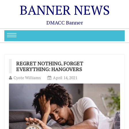
BANNER NEWS
DMACC Banner
REGRET NOTHING, FORGET
EVERYTHING: HANGOVERS
Cyote Williams
April 14, 2021