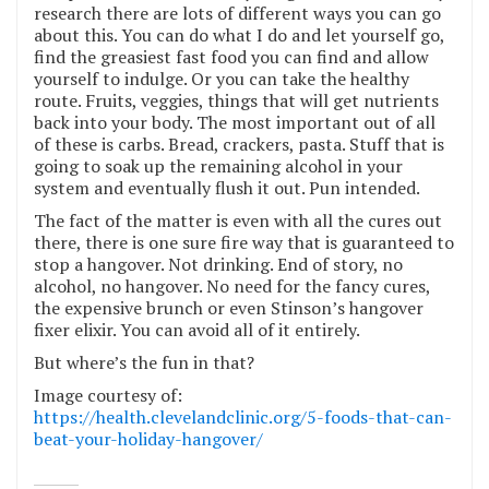
research there are lots of different ways you can go
about this. You can do what I do and let yourself go,
find the greasiest fast food you can find and allow
yourself to indulge. Or you can take the healthy
route. Fruits, veggies, things that will get nutrients
back into your body. The most important out of all
of these is carbs. Bread, crackers, pasta. Stuff that is
going to soak up the remaining alcohol in your
system and eventually flush it out. Pun intended.
The fact of the matter is even with all the cures out
there, there is one sure fire way that is guaranteed to
stop a hangover. Not drinking. End of story, no
alcohol, no hangover. No need for the fancy cures,
the expensive brunch or even Stinson’s hangover
fixer elixir. You can avoid all of it entirely.
But where’s the fun in that?
Image courtesy of:
https://health.clevelandclinic.org/5-foods-that-can-
beat-your-holiday-hangover/