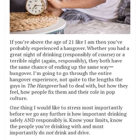
If you’re above the age of 21 like I am then you’ve
probably experienced a hangover. Whether you had a
great night of drinking (responsibly of course) or a
terrible night (again, responsibly), they both have
the same chance of ending up the same wayー
hungover. I’m going to go through the entire
hangover experience, not quite to the lengths the
guys in
The Hangover
had to deal with, but how they
feel, how people fix them and their role in pop
culture.
One thing I would like to stress most importantly
before we go any further is how important drinking
safely AND responsibly is. Know your limits, know
the people you’re drinking with and most
importantly do
not
drink and drive.