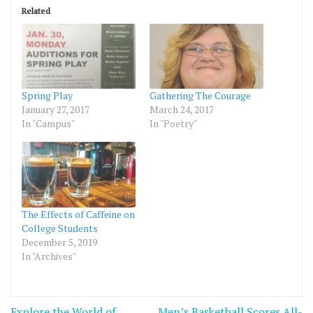
Related
Spring Play
Gathering The Courage
January 27, 2017
March 24, 2017
In "Campus"
In "Poetry"
The Effects of Caffeine on
College Students
December 5, 2019
In "Archives"
Post
Explore the World of
Men’s Basketball Scores All-