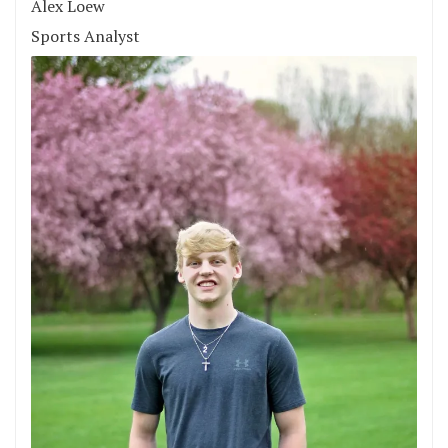
Alex Loew
Sports Analyst