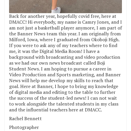
Back for another year, hopefully covid free, here at
DMACC! Hi everybody, my name is Camry Jones, and I
am not just a basketball player anymore, I am part of
the Banner News team this year. I am originally from
Milford, Iowa, where I graduated from Okoboji High.
If you were to ask any of my teachers where to find
me, it was the Digital Media Room! I have a
background with broadcasting and video production
as we had our own news broadcast called Boji
Student News. I am hoping to pursue a career in
Video Production and Sports marketing, and Banner
News will help me develop my skills to reach that
goal. Here at Banner, I hope to bring my knowledge
of digital media and editing to the table to further
the success of the student-led news! I can not wait
to work alongside the talented students in my class
and the influential teachers here at DMACC.
Rachel Bennett
Photographer