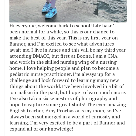
Hi everyone, welcome back to school! Life hasn’t
been normal for a while, so this is our chance to
make the best of this year. This is my first year on
Banner, and I’m excited to see what adventures
await me. I live in Ames and this will be my third year
attending DMACC, but first at Boone. I am a CNA
and work in the skilled nursing wing of a nursing
home. I love helping people and plan to become a
pediatric nurse practitioner. I’m always up for a
challenge and look forward to learning many new
things about the world. I’ve been involved in a bit of
journalism in the past, but hope to learn much more.
I’ve also taken six semesters of photography and
hope to capture some great shots! The ever-amazing
English teacher, Amy Prochaska is my mom, so I’ve
always been submerged in a world of curiosity and
learning. I’m very excited to be a part of Banner and
expand all of our knowledge!