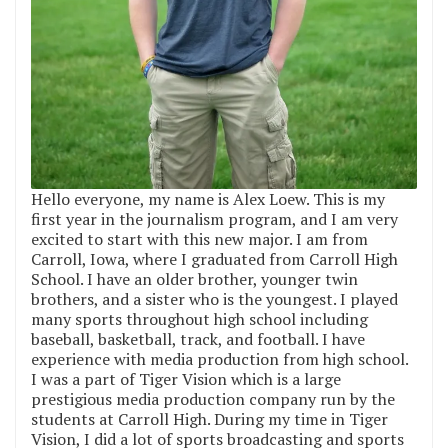
Hello everyone, my name is Alex Loew. This is my
first year in the journalism program, and I am very
excited to start with this new major. I am from
Carroll, Iowa, where I graduated from Carroll High
School. I have an older brother, younger twin
brothers, and a sister who is the youngest. I played
many sports throughout high school including
baseball, basketball, track, and football. I have
experience with media production from high school.
I was a part of Tiger Vision which is a large
prestigious media production company run by the
students at Carroll High. During my time in Tiger
Vision, I did a lot of sports broadcasting and sports