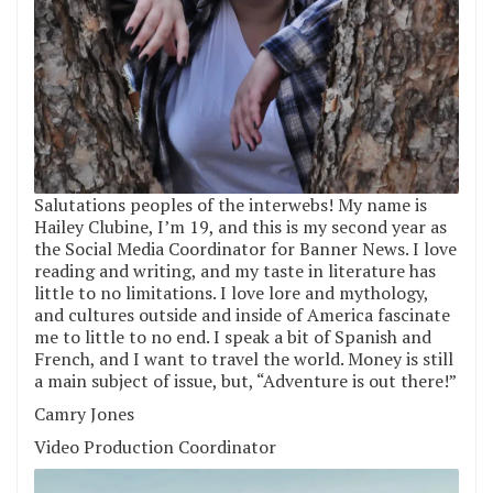
Salutations peoples of the interwebs! My name is
Hailey Clubine, I’m 19, and this is my second year as
the Social Media Coordinator for Banner News. I love
reading and writing, and my taste in literature has
little to no limitations. I love lore and mythology,
and cultures outside and inside of America fascinate
me to little to no end. I speak a bit of Spanish and
French, and I want to travel the world. Money is still
a main subject of issue, but, “Adventure is out there!”
Camry Jones
Video Production Coordinator