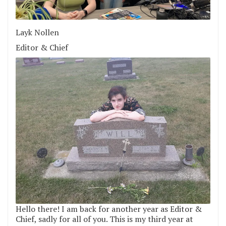
Layk Nollen
Editor & Chief
Hello there! I am back for another year as Editor &
Chief, sadly for all of you. This is my third year at