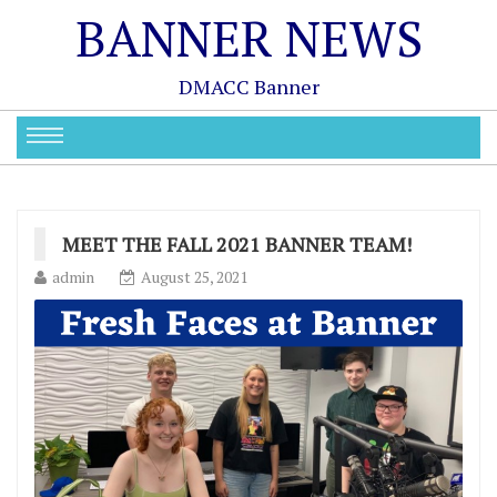
BANNER NEWS
DMACC Banner
MEET THE FALL 2021 BANNER TEAM!
admin
August 25, 2021