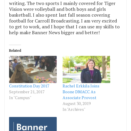
writing. The two sports I mainly covered for Tiger
Vision were volleyball and both boys and girls
basketball. I also spent last fall season covering
football for Carroll Broadcasting. I am very excited
to get to work, and I hope that I can use my skills to
help make Banner News bigger and better!
Related
Constitution Day 2017
Rachel Erkkila Joins
September 21, 2017
Boone DMACC As
In "Campus"
Associate Provost
August 30, 2019
In "Archives"