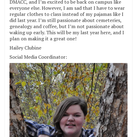
DMACC, and I’m excited to be back on campus like
everyone else. However, I am sad that I have to wear
regular clothes to class instead of my pajamas like I
did last year. I’m still passionate about cemeteries,
genealogy and coffee, but I’m not passionate about
waking up early. This will be my last year here, and I
plan on making it a great one!
Hailey Clubine
Social Media Coordinator: