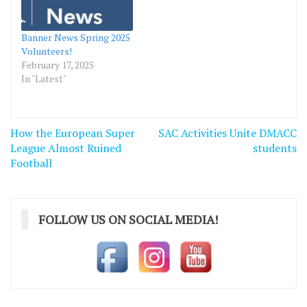
Banner News Spring 2025
Volunteers!
February 17, 2025
In "Latest"
Post
How the European Super
SAC Activities Unite DMACC
navigation
League Almost Ruined
students
Football
FOLLOW US ON SOCIAL MEDIA!