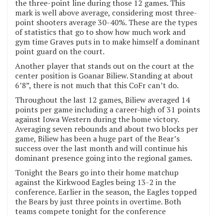
the three-point line during those 12 games. This
mark is well above average, considering most three-
point shooters average 30-40%. These are the types
of statistics that go to show how much work and
gym time Graves puts in to make himself a dominant
point guard on the court.
Another player that stands out on the court at the
center position is Goanar Biliew. Standing at about
6’8”, there is not much that this CoFr can’t do.
Throughout the last 12 games, Biliew averaged 14
points per game including a career-high of 31 points
against Iowa Western during the home victory.
Averaging seven rebounds and about two blocks per
game, Biliew has been a huge part of the Bear’s
success over the last month and will continue his
dominant presence going into the regional games.
Tonight the Bears go into their home matchup
against the Kirkwood Eagles being 13-2 in the
conference. Earlier in the season, the Eagles topped
the Bears by just three points in overtime. Both
teams compete tonight for the conference