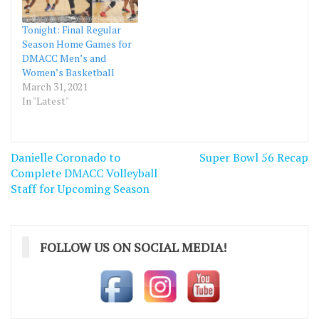
Tonight: Final Regular
Season Home Games for
DMACC Men’s and
Women’s Basketball
March 31, 2021
In "Latest"
Post
Danielle Coronado to
Super Bowl 56 Recap
navigation
Complete DMACC Volleyball
Staff for Upcoming Season
FOLLOW US ON SOCIAL MEDIA!