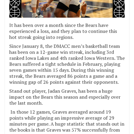
It has been over a month since the Bears have
experienced a loss, and they plan to continue this
hot streak going into regions.
Since January 8, the DMACC men’s basketball team
has been on a 12-game win streak, including 3rd
ranked Iowa Lakes and 4th ranked Iowa Western. The
Bears suffered a tight schedule in February, playing
seven games within 15 days. During this winning
streak, the Bears averaged 86 points a game and a
winning gap of 26 points against their opponents.
Stand out player, Jadan Graves, has been a huge
impact on the Bears this season and especially over
the last month.
In those 12 games, Graves averaged around 19
points while playing an impressive average of 29
minutes per game. A huge statistic that stands out in
the books is that Graves was 57% successfully from