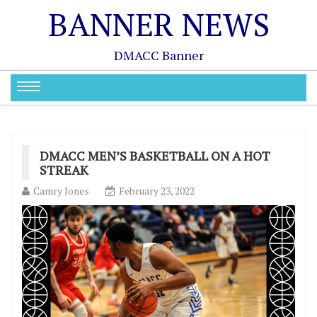
BANNER NEWS
DMACC Banner
DMACC MEN’S BASKETBALL ON A HOT
STREAK
Camry Jones
February 23, 2022