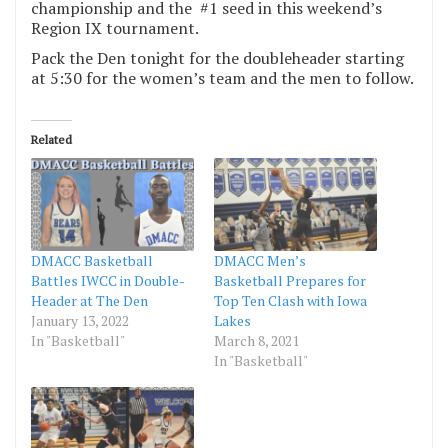
championship and the #1 seed in this weekend’s
Region IX tournament.
Pack the Den tonight for the doubleheader starting
at 5:30 for the women’s team and the men to follow.
Related
DMACC Basketball
DMACC Men’s
Battles IWCC in Double-
Basketball Prepares for
Header at The Den
Top Ten Clash with Iowa
January 13, 2022
Lakes
In "Basketball"
March 8, 2021
In "Basketball"