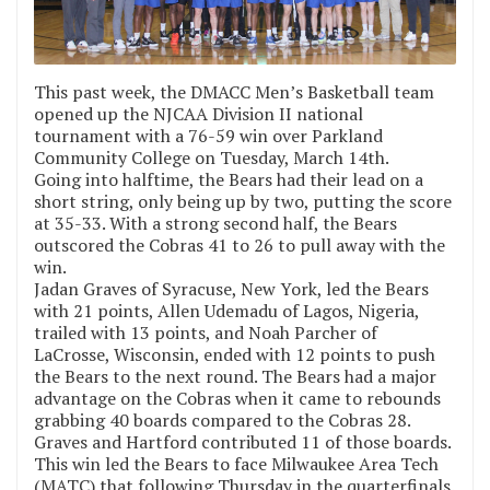
This past week, the DMACC Men’s Basketball team
opened up the NJCAA Division II national
tournament with a 76-59 win over Parkland
Community College on Tuesday, March 14th.
Going into halftime, the Bears had their lead on a
short string, only being up by two, putting the score
at 35-33. With a strong second half, the Bears
outscored the Cobras 41 to 26 to pull away with the
win.
Jadan Graves of Syracuse, New York, led the Bears
with 21 points, Allen Udemadu of Lagos, Nigeria,
trailed with 13 points, and Noah Parcher of
LaCrosse, Wisconsin, ended with 12 points to push
the Bears to the next round. The Bears had a major
advantage on the Cobras when it came to rebounds
grabbing 40 boards compared to the Cobras 28.
Graves and Hartford contributed 11 of those boards.
This win led the Bears to face Milwaukee Area Tech
(MATC) that following Thursday in the quarterfinals.