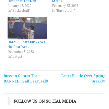
Header at The Den
Streak
January 13, 2022
February 23, 2022
In "Basketball"
In "Basketball"
DMACC Bears Busy Over
the Past Week
December 5, 2022
In "Latest"
Post
Russian Sports Teams
Bears Battle Over Spring
navigation
BANNED in all Leagues￼
Break￼
FOLLOW US ON SOCIAL MEDIA!