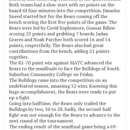
Both teams had a slow start with no points on the
board til four minutes into the competition. Jimarius
Sneed started hot for the Bears coming off the
bench scoring the first five points of the game. The
Bears were led by Covid Sophomore, Goanar Biliew
scoring 23 points and grabbing 7 boards. Jadan
Graves and Noah Parcher both scored 16 and 14
points, respectfully. The Bears also had great
contributions from the bench, adding 21 points
together.
The 85-70 point win against MATC advanced the
Bears to the semifinals to face the Bulldogs of South
Suburban Community College on Friday.
The Bulldogs came into the competition on an
undefeated season, amassing 32 wins. Knowing this
huge accomplishment, the Bears were ready to put
up a fight.
Going into halftime, the Bears only trailed the
Bulldogs by two, 30 to 28. Sadly, the second-half
fight was not enough for the Bears to advance to the
next round of the tournament.
The ending result of the semifinal game being a 69-