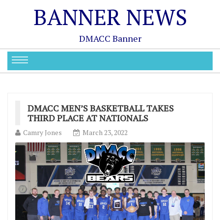
BANNER NEWS
DMACC Banner
DMACC MEN’S BASKETBALL TAKES
THIRD PLACE AT NATIONALS
Camry Jones
March 23, 2022