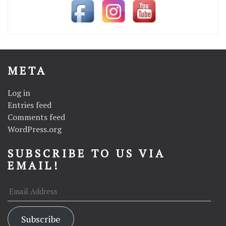
META
Log in
Entries feed
Comments feed
WordPress.org
SUBSCRIBE TO US VIA
EMAIL!
Email
Address
Subscribe