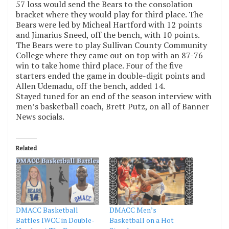
57 loss would send the Bears to the consolation
bracket where they would play for third place. The
Bears were led by Micheal Hartford with 12 points
and Jimarius Sneed, off the bench, with 10 points.
The Bears were to play Sullivan County Community
College where they came out on top with an 87-76
win to take home third place. Four of the five
starters ended the game in double-digit points and
Allen Udemadu, off the bench, added 14.
Stayed tuned for an end of the season interview with
men’s basketball coach, Brett Putz, on all of Banner
News socials.
Related
DMACC Basketball
DMACC Men’s
Battles IWCC in Double-
Basketball on a Hot