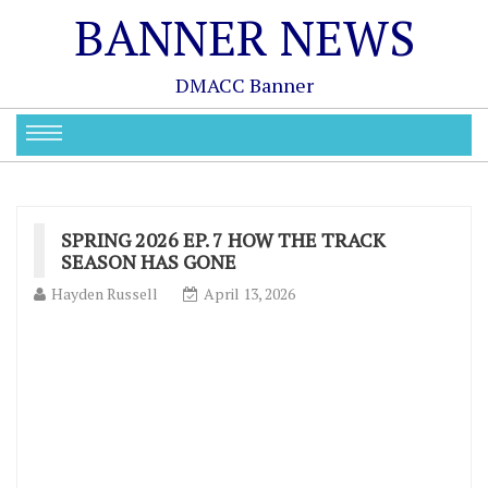
BANNER NEWS
DMACC Banner
SPRING 2026 EP. 7 HOW THE TRACK
SEASON HAS GONE
Hayden Russell
April 13, 2026