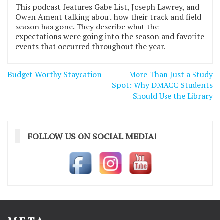
This podcast features Gabe List, Joseph Lawrey, and
Owen Ament talking about how their track and field
season has gone. They describe what the
expectations were going into the season and favorite
events that occurred throughout the year.
Post
Budget Worthy Staycation
More Than Just a Study
navigation
Spot: Why DMACC Students
Should Use the Library
FOLLOW US ON SOCIAL MEDIA!