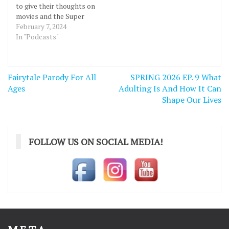
to give their thoughts on
movies and the Super
Bowl. Check out the
February 7, 2024
Podcast Below!
In "Podcasts"
https://podcasters.spotify.com/pod/show/bannerbanter/episodes
-Todo-Gonzo-e2fgcr8
https://podcasters.spotify.com/pod/show/bannerbanter/episodes
Post
Fairytale Parody For All
SPRING 2026 EP. 9 What
-Todo-Gonzo-e2fgcr8
navigation
Ages
Adulting Is And How It Can
Shape Our Lives
FOLLOW US ON SOCIAL MEDIA!