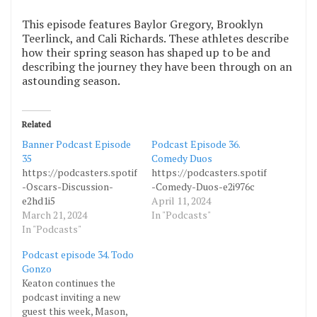
This episode features Baylor Gregory, Brooklyn
Teerlinck, and Cali Richards. These athletes describe
how their spring season has shaped up to be and
describing the journey they have been through on an
astounding season.
Related
Banner Podcast Episode
Podcast Episode 36.
35
Comedy Duos
https://podcasters.spotify.com/pod/show/bannerbanter/episodes
https://podcasters.spotify.com/pod
-Oscars-Discussion-
-Comedy-Duos-e2i976c
e2hd1i5
April 11, 2024
March 21, 2024
In "Podcasts"
In "Podcasts"
Podcast episode 34. Todo
Gonzo
Keaton continues the
podcast inviting a new
guest this week, Mason,