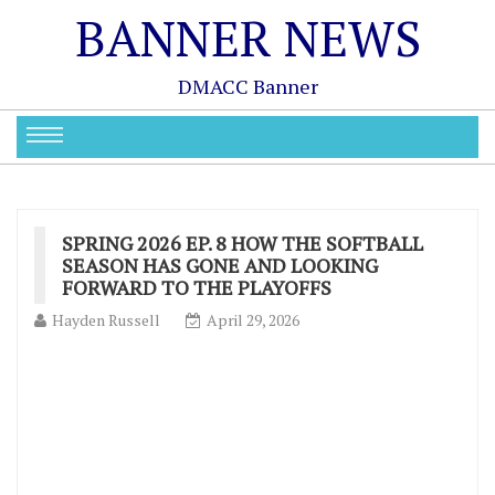
BANNER NEWS
DMACC Banner
SPRING 2026 EP. 8 HOW THE SOFTBALL
SEASON HAS GONE AND LOOKING
FORWARD TO THE PLAYOFFS
Hayden Russell
April 29, 2026