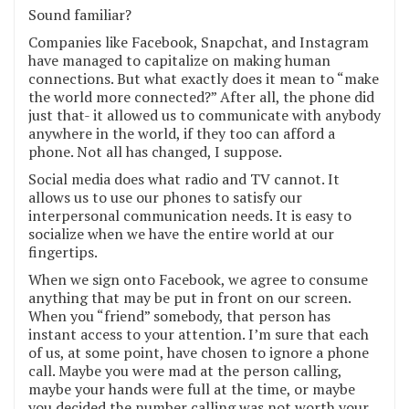
Sound familiar?
Companies like Facebook, Snapchat, and Instagram
have managed to capitalize on making human
connections. But what exactly does it mean to “make
the world more connected?” After all, the phone did
just that- it allowed us to communicate with anybody
anywhere in the world, if they too can afford a
phone. Not all has changed, I suppose.
Social media does what radio and TV cannot. It
allows us to use our phones to satisfy our
interpersonal communication needs. It is easy to
socialize when we have the entire world at our
fingertips.
When we sign onto Facebook, we agree to consume
anything that may be put in front on our screen.
When you “friend” somebody, that person has
instant access to your attention. I’m sure that each
of us, at some point, have chosen to ignore a phone
call. Maybe you were mad at the person calling,
maybe your hands were full at the time, or maybe
you decided the number calling was not worth your