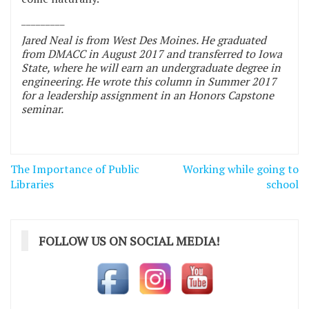
_________
Jared Neal is from West Des Moines. He graduated
from DMACC in August 2017 and transferred to Iowa
State, where he will earn an undergraduate degree in
engineering. He wrote this column in Summer 2017
for a leadership assignment in an Honors Capstone
seminar.
Post
The Importance of Public
Working while going to
navigation
Libraries
school
FOLLOW US ON SOCIAL MEDIA!