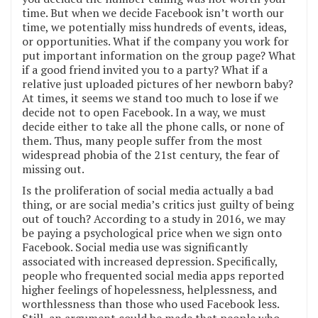
time. But when we decide Facebook isn’t worth our
time, we potentially miss hundreds of events, ideas,
or opportunities. What if the company you work for
put important information on the group page? What
if a good friend invited you to a party? What if a
relative just uploaded pictures of her newborn baby?
At times, it seems we stand too much to lose if we
decide not to open Facebook. In a way, we must
decide either to take all the phone calls, or none of
them. Thus, many people suffer from the most
widespread phobia of the 21st century, the fear of
missing out.
Is the proliferation of social media actually a bad
thing, or are social media’s critics just guilty of being
out of touch? According to a study in 2016, we may
be paying a psychological price when we sign onto
Facebook. Social media use was significantly
associated with increased depression. Specifically,
people who frequented social media apps reported
higher feelings of hopelessness, helplessness, and
worthlessness than those who used Facebook less.