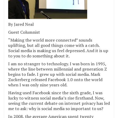
By Jared Neal
Guest Columnist
“Making the world more connected” sounds
uplifting, but all good things come with a catch.
Social media is making us feel depressed. And it is up
to you to do something about it.
I am no stranger to technology. I was born in 1995,
where the line between millennial and generation Z
begins to fade. I grew up with social media. Mark
Zuckerberg released Facebook 1.0 onto the world
when I was only nine years old.
Having used Facebook since the sixth grade, I was
lucky to witness social media’s rise firsthand. Now,
seeing the current debate on internet privacy has led
me to ask: why is social media so important to us?
In 2008, the average American spent twenty