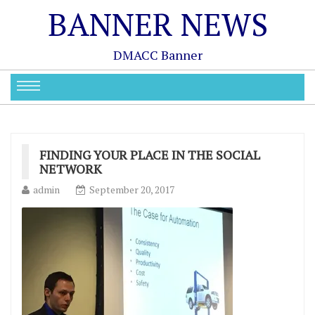
BANNER NEWS
DMACC Banner
FINDING YOUR PLACE IN THE SOCIAL
NETWORK
admin
September 20, 2017