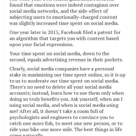
found that emotions were indeed contagious over
social media networks, and the side-effect of
subjecting users to emotionally-charged content
was slightly increased time spent on social media.
One year later in 2015, Facebook filed a patent for
an algorithm that targets you with content based
upon your facial expressions.
Your time spent on social media, down to the
second, equals advertising revenue in their pockets.
Clearly, social media companies have a personal
stake in maximizing our time spent online, so it is up
to us to moderate our time spent on social media.
There’s no need to delete all your social media
accounts; instead, learn how to use them only when
doing so truly benefits you. Ask yourself, when am I
using social media, and when is social media using
me? After all, it doesn’t take a room full of
psychologists and engineers to convince you to
catch one more fish, to meet one new person, or to
ride your bike one more mile. The best things in life
come naturally.