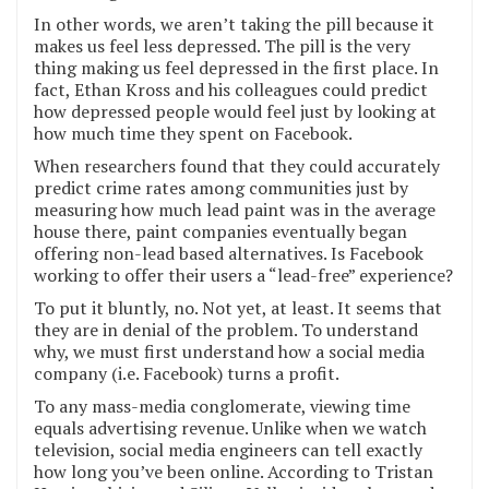
In other words, we aren’t taking the pill because it
makes us feel less depressed. The pill is the very
thing making us feel depressed in the first place. In
fact, Ethan Kross and his colleagues could predict
how depressed people would feel just by looking at
how much time they spent on Facebook.
When researchers found that they could accurately
predict crime rates among communities just by
measuring how much lead paint was in the average
house there, paint companies eventually began
offering non-lead based alternatives. Is Facebook
working to offer their users a “lead-free” experience?
To put it bluntly, no. Not yet, at least. It seems that
they are in denial of the problem. To understand
why, we must first understand how a social media
company (i.e. Facebook) turns a profit.
To any mass-media conglomerate, viewing time
equals advertising revenue. Unlike when we watch
television, social media engineers can tell exactly
how long you’ve been online. According to Tristan