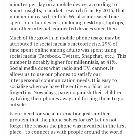
minutes per day on a mobile device, according to
SmartInsights, a market research firm. By 2015, that
number increased tenfold. We also increased time
spent on other devices, including desktops, laptops,
and other internet-connected devices since then.
Much of the growth in mobile phone usage may be
attributed to social media’s meteoric rise. 29% of
time spent online among adults was spent using
social media (Facebook, Twitter, Snapchat, etc.). This
number is notably higher for millennials, at 41%.
Social media does what radio and TV, cannot. It
allows us to use our phones to satisfy our
interpersonal communication needs. It is easy to
socialize when we have the entire world at our
fingertips. Nowadays, parents punish their children
by taking their phones away and forcing them to go
outside.
Is our need for social interaction just another
problem that the phone solves for us? Let us not
forget the reason the phone was invented in the first
place– to connect us with people around the world.