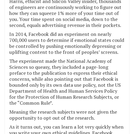
Harris, ethicist and Silicon Valley insider, thousands
of engineers are continuously working to figure out
how they can squeeze 1% more of your time out of
you. Your time spent on social media, down to the
second, equals advertising revenue in their pockets.
In 2014, Facebook did an experiment on nearly
700,000 users to determine if emotional states could
be controlled by pushing emotionally depressing or
uplifting content to the front of peoples’ screens.
The experiment made the National Academy of
Sciences so queasy, they included a page-long
preface to the publication to express their ethical
concerns, while also pointing out that Facebook is
bounded only by its own data use policy, not the US
Department of Health and Human Services Policy
for the Protection of Human Research Subjects, or
the “Common Rule”.
Meaning the research subjects were not given the
opportunity to opt out of the research.
As it turns out, you can learn a lot very quickly when
you write your own ethical guidelines. Facebook