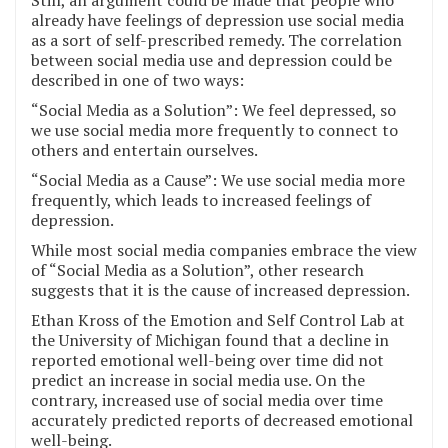
Still, an argument could be made that people who
already have feelings of depression use social media
as a sort of self-prescribed remedy. The correlation
between social media use and depression could be
described in one of two ways:
“Social Media as a Solution”: We feel depressed, so
we use social media more frequently to connect to
others and entertain ourselves.
“Social Media as a Cause”: We use social media more
frequently, which leads to increased feelings of
depression.
While most social media companies embrace the view
of “Social Media as a Solution”, other research
suggests that it is the cause of increased depression.
Ethan Kross of the Emotion and Self Control Lab at
the University of Michigan found that a decline in
reported emotional well-being over time did not
predict an increase in social media use. On the
contrary, increased use of social media over time
accurately predicted reports of decreased emotional
well-being.