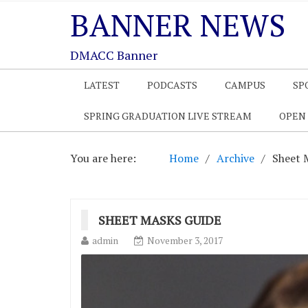
BANNER NEWS
DMACC Banner
LATEST
PODCASTS
CAMPUS
SP
SPRING GRADUATION LIVE STREAM
OPEN
You are here:
Home
Archive
Sheet 
SHEET MASKS GUIDE
admin
November 3, 2017