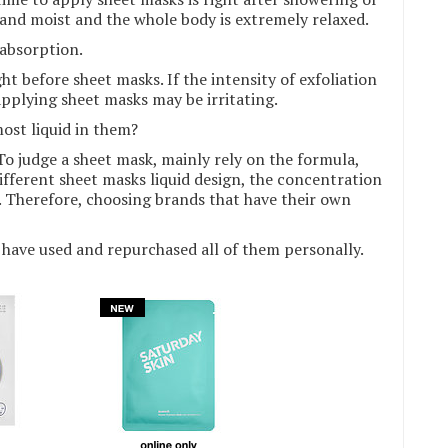
t and moist and the whole body is extremely relaxed.
 absorption.
ht before sheet masks. If the intensity of exfoliation
 applying sheet masks may be irritating.
ost liquid in them?
 To judge a sheet mask, mainly rely on the formula,
ifferent sheet masks liquid design, the concentration
e. Therefore, choosing brands that have their own
have used and repurchased all of them personally.