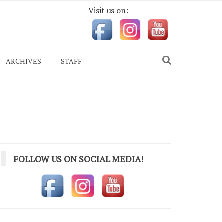
Visit us on:
ARCHIVES
STAFF
FOLLOW US ON SOCIAL MEDIA!