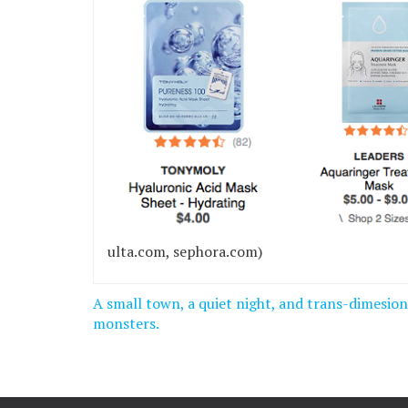
ulta.com, sephora.com)
Post
A small town, a quiet night, and trans-dimesion
navigation
monsters.