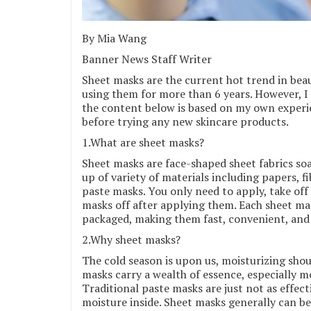
By Mia Wang
Banner News Staff Writer
Sheet masks are the current hot trend in beau
using them for more than 6 years. However, I 
the content below is based on my own experie
before trying any new skincare products.
1.What are sheet masks?
Sheet masks are face-shaped sheet fabrics soa
up of variety of materials including papers, f
paste masks. You only need to apply, take off
masks off after applying them. Each sheet mask
packaged, making them fast, convenient, and 
2.Why sheet masks?
The cold season is upon us, moisturizing shoul
masks carry a wealth of essence, especially mo
Traditional paste masks are just not as effecti
moisture inside. Sheet masks generally can b