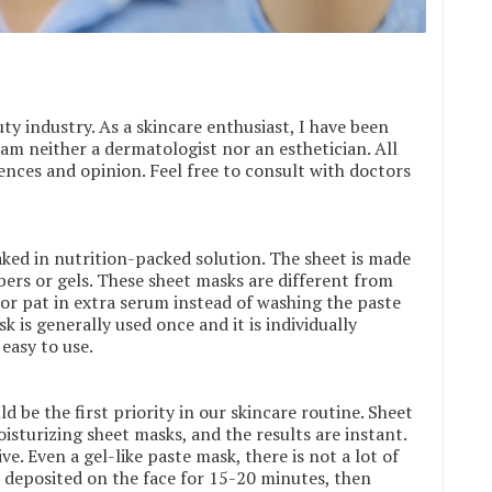
ty industry. As a skincare enthusiast, I have been
am neither a dermatologist nor an esthetician. All
nces and opinion. Feel free to consult with doctors
ked in nutrition-packed solution. The sheet is made
ibers or gels. These sheet masks are different from
 or pat in extra serum instead of washing the paste
 is generally used once and it is individually
easy to use.
d be the first priority in our skincare routine. Sheet
isturizing sheet masks, and the results are instant.
ve. Even a gel-like paste mask, there is not a lot of
e deposited on the face for 15-20 minutes, then