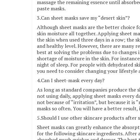
massage the remaining essence until absorbe
paste masks.
3.Can sheet masks save my “desert skin”?
Although sheet masks are the better choice f
skin moisture all together. Applying sheet m
the skin when used three days in a row; the s
and healthy level. However, there are many re
best at solving the problems due to changes i
shortage of moisture in the skin. For instance,
night of sleep. For people with dehydrated sk
you need to consider changing your lifestyle 
4.Can I sheet-mask every day?
As long as standard companies produce the sh
not using daily, applying sheet masks every d
not because of “irritation”, but because it is
masks so often. You will have a better result,
5.Should I use other skincare products after
Sheet masks can greatly enhance the absorpt
for the following skincare ingredients. After
absorbed much quicker and deeper. The best t