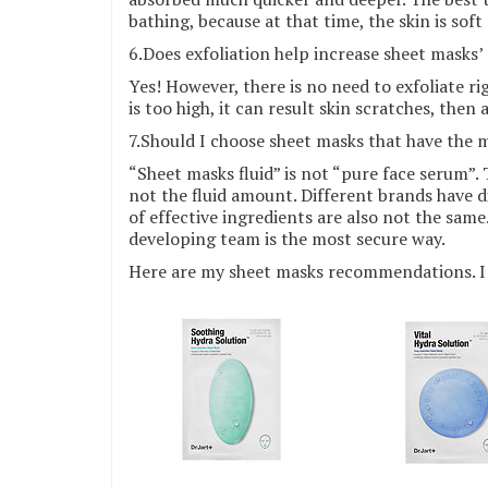
bathing, because at that time, the skin is sof
6.Does exfoliation help increase sheet masks’
Yes! However, there is no need to exfoliate rig
is too high, it can result skin scratches, then
7.Should I choose sheet masks that have the m
“Sheet masks fluid” is not “pure face serum”.
not the fluid amount. Different brands have d
of effective ingredients are also not the sam
developing team is the most secure way.
Here are my sheet masks recommendations. I 