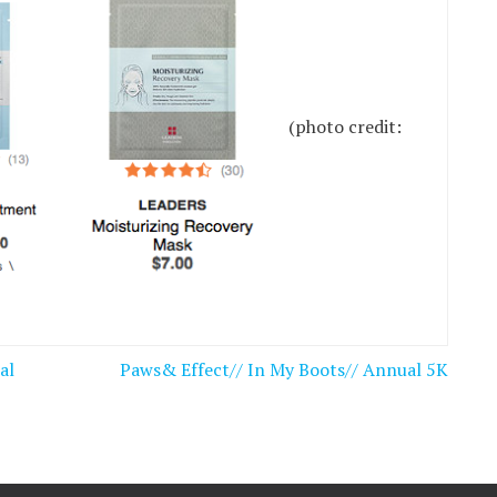
(photo credit:
al
Paws& Effect// In My Boots// Annual 5K