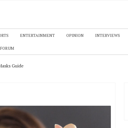
ORTS
ENTERTAINMENT
OPINION
INTERVIEWS
 FORUM
Masks Guide