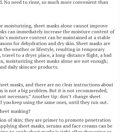
d. No need to rinse, so much more convenient than
or moisturizing, sheet masks alone cannot improve
asks can immediately increase the moisture content of
kin’s moisture content can be maintained at a stable
asons for dehydration and dry skin. Sheet masks are
n the weather or lifestyle, resulting in temporary
 travel to a dryer place, a long-distance flight, a bad
in, moisturizing sheet masks alone are not enough;
and daily skincare products.
eet masks, and there are no clear instructions about
ay is not a big problem. But it is not recommended,
 “not necessary.” Another tip: don’t change sheet
 if you keep using the same ones, until they run out.
 sheet masking?
ion of skin; they are primer to promote penetration
 applying sheet masks, serums and face creams can be
ime to apply sheet masks is right after showering or