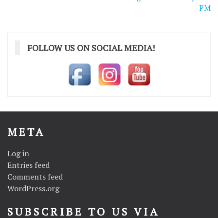
PM
FOLLOW US ON SOCIAL MEDIA!
META
Log in
Entries feed
Comments feed
WordPress.org
SUBSCRIBE TO US VIA