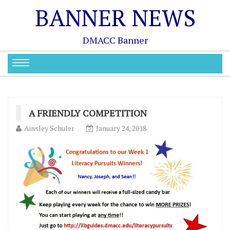
BANNER NEWS
DMACC Banner
A FRIENDLY COMPETITION
Ainsley Schuler
January 24, 2018