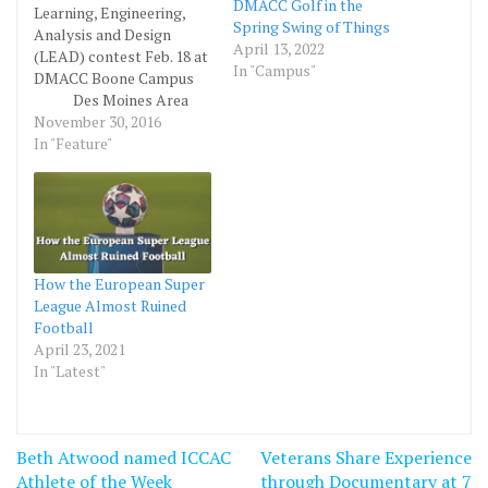
DMACC Golf in the
Learning, Engineering,
Spring Swing of Things
Analysis and Design
April 13, 2022
(LEAD) contest Feb. 18 at
In "Campus"
DMACC Boone Campus
Des Moines Area
Community College
November 30, 2016
(DMACC) and Parametric
In "Feature"
Studio are teaming up to
host the first Learning,
Engineering, Analysis and
Design (LEAD)
competition at the
DMACC Boone Campus,
How the European Super
February 18, 2017.
League Almost Ruined
Parametric Studio is an
Football
education…
April 23, 2021
In "Latest"
Post
Beth Atwood named ICCAC
Veterans Share Experience
navigation
Athlete of the Week
through Documentary at 7