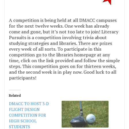
A competition is being held at all DMACC campuses
for the next twelve weeks. One week has already
come and gone, but it’s not too late to join! Literacy
Pursuits is a competition involving trivia about
studying strategies and libraries. There are prizes
every week of all sorts. To participate in this
competition go to the libraries homepage at any
time, click on the link provided and follow the simple
steps. This competition goes on for thirteen weeks,
and the second week is in play now. Good luck to all
participants!
Related
DMACC TO HOST 3-D
FLIGHT DESIGN
COMPETITION FOR
HIGH SCHOOL
STUDENTS