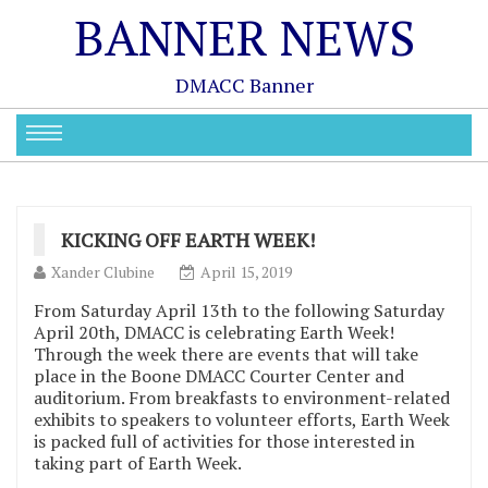
BANNER NEWS
DMACC Banner
KICKING OFF EARTH WEEK!
Xander Clubine
April 15, 2019
From Saturday April 13th to the following Saturday
April 20th, DMACC is celebrating Earth Week!
Through the week there are events that will take
place in the Boone DMACC Courter Center and
auditorium. From breakfasts to environment-related
exhibits to speakers to volunteer efforts, Earth Week
is packed full of activities for those interested in
taking part of Earth Week.