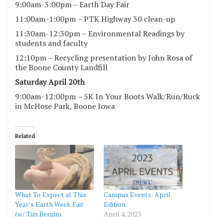
9:00am-3:00pm – Earth Day Fair
11:00am-1:00pm – PTK Highway 30 clean-up
11:30am-12:30pm – Environmental Readings by
students and faculty
12:10pm – Recycling presentation by John Rosa of
the Boone County Landfill
Saturday April 20th
9:00am-12:00pm – 5K In Your Boots Walk/Run/Ruck
in McHose Park, Boone Iowa
Related
What To Expect at This
Campus Events: April
Year’s Earth Week Fair
Edition
(w/ Tim Bergin)
April 4, 2023