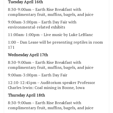
Tuesday April 16th
8:30-9:00am – Earth Rise Breakfast with
complimentary fruit, muffins, bagels, and juice
9:00am-3:00pm – Earth Day Fair with
environmental-related exhibits
11:00am-1:00pm – Live music by Luke LeBlanc
1:00 – Dan Lease will be presenting reptiles in room
171
Wednesday April 17th
8:30-9:00am – Earth Rise Breakfast with
complimentary fruit, muffins, bagels, and juice
9:00am-3:00pm – Earth Day Fair
12:10-12:45pm – Auditorium speaker Professor
Charles Irwin: Coal mining in Boone, Iowa
Thursday April 18th
8:30-9:00am – Earth Rise Breakfast with
complimentary fruit, muffins, bagels, and juice