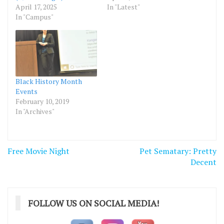
April 17, 2025
In "Latest"
In "Campus"
Black History Month
Events
February 10, 2019
In "Archives"
Post
Free Movie Night
Pet Sematary: Pretty
navigation
Decent
FOLLOW US ON SOCIAL MEDIA!