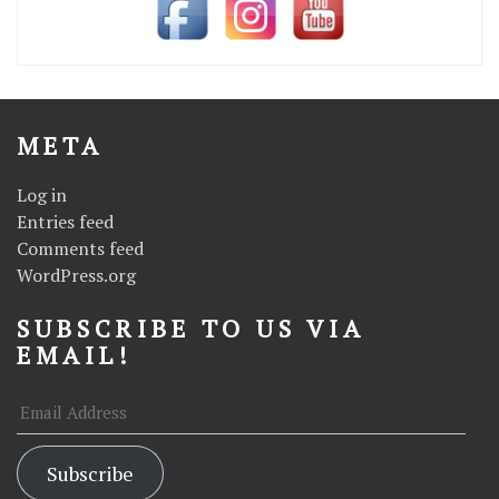
META
Log in
Entries feed
Comments feed
WordPress.org
SUBSCRIBE TO US VIA
EMAIL!
Email
Address
Subscribe