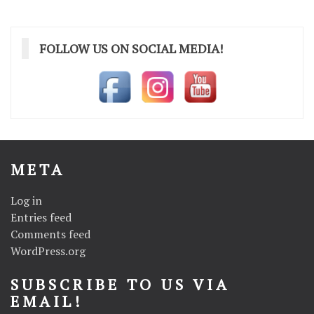
navigation
FOLLOW US ON SOCIAL MEDIA!
META
Log in
Entries feed
Comments feed
WordPress.org
SUBSCRIBE TO US VIA
EMAIL!