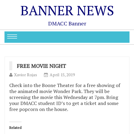
BANNER NEWS
DMACC Banner
FREE MOVIE NIGHT
Xavior Rojas
April 15, 2019
Check into the Boone Theater for a free showing of
the animated movie Wonder Park. They will be
screening the movie this Wednesday at 7pm. Bring
your DMACC student ID’s to get a ticket and some
free popcorn on the house.
Related