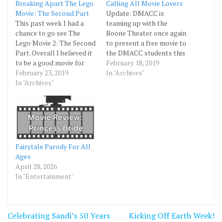
Breaking Apart The Lego
Calling All Movie Lovers
Movie: The Second Part
Update: DMACC is
This past week I had a
teaming up with the
chance to go see The
Boone Theater once again
Lego Movie 2: The Second
to present a free movie to
Part. Overall I believed it
the DMACC students this
to be a good movie for
Wednesday at 7PM. They
February 18, 2019
kids and adults alike. The
February 23, 2019
will be showing The Lego
In "Archives"
movie follows the same
In "Archives"
Movie 2. Bring your
characters in the first
DMACC ID to get
Lego Movie as they
yourself and one other
journey to protect their
person in for free.
world and…
Fairytale Parody For All
Ages
April 28, 2026
In "Entertainment"
Post
Celebrating Sandi’s 50 Years
Kicking Off Earth Week!