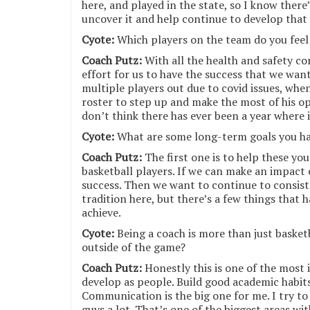
here, and played in the state, so I know there
uncover it and help continue to develop that
Cyote:
Which players on the team do you feel
Coach Putz:
With all the health and safety con
effort for us to have the success that we wan
multiple players out due to covid issues, whe
roster to step up and make the most of his op
don’t think there has ever been a year where i
Cyote:
What are some long-term goals you ha
Coach Putz:
The first one is to help these y
basketball players. If we can make an impact o
success. Then we want to continue to consis
tradition here, but there’s a few things that 
achieve.
Cyote:
Being a coach is more than just basket
outside of the game?
Coach Putz:
Honestly this is one of the most
develop as people. Build good academic habit
Communication is the big one for me. I try t
guys a lot. That’s one of the biggest areas w