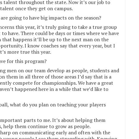
’s talent throughout the state. Now it’s our job to
 talent once they get on campus.
 are going to have big impacts on the season?
cerns this year, it’s truly going to take a true group
t to have. There could be days or times where we have
n that happens it’ll be up to the next man on the
portunity. I know coaches say that every year, but I
t’s more true this year.
ve for this program?
oung men on our team develop as people, students and
n them in all three of those areas I’d say that is a
tently compete for championships. We have a great
haven’t happened here in a while that we’d like to
ball, what do you plan on teaching your players
 important parts to me. It’s about helping them
s, help them continue to grow as people.
o harp on communicating early and often with the
ith young people I see them struggling with. Knowing