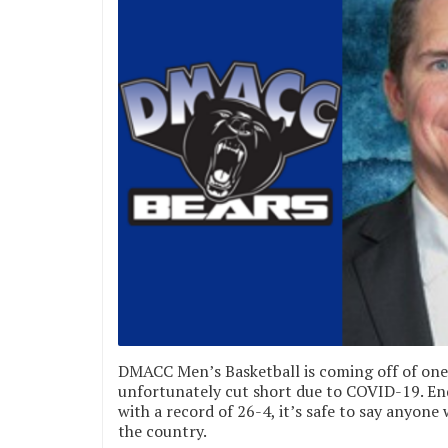
DMACC Men’s Basketball is coming off of one 
unfortunately cut short due to COVID-19. En
with a record of 26-4, it’s safe to say anyon
the country.