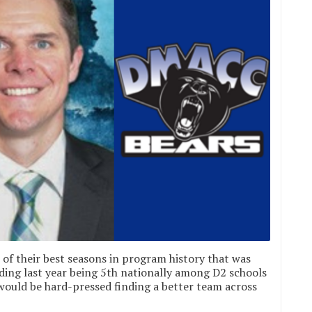
of their best seasons in program history that was
ding last year being 5th nationally among D2 schools
e would be hard-pressed finding a better team across