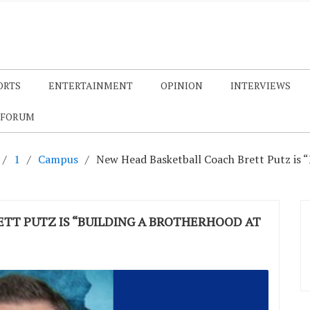
ORTS
ENTERTAINMENT
OPINION
INTERVIEWS
 FORUM
1
Campus
New Head Basketball Coach Brett Putz is 
TT PUTZ IS “BUILDING A BROTHERHOOD AT