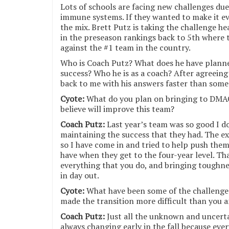
Lots of schools are facing new challenges du
immune systems. If they wanted to make it ev
the mix. Brett Putz is taking the challenge 
in the preseason rankings back to 5th where t
against the #1 team in the country.
Who is Coach Putz? What does he have planned
success? Who he is as a coach? After agreeing
back to me with his answers faster than some
Cyote:
What do you plan on bringing to DMAC
believe will improve this team?
Coach Putz:
Last year’s team was so good I d
maintaining the success that they had. The ex
so I have come in and tried to help push them
have when they get to the four-year level. Tha
everything that you do, and bringing toughne
in day out.
Cyote:
What have been some of the challenge
made the transition more difficult than you 
Coach Putz:
Just all the unknown and uncertai
always changing early in the fall because eve