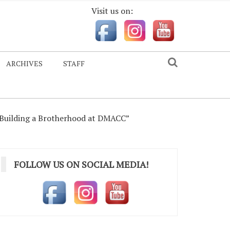
Visit us on:
ARCHIVES
STAFF
“Building a Brotherhood at DMACC”
FOLLOW US ON SOCIAL MEDIA!