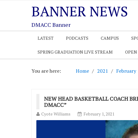
BANNER NEWS
DMACC Banner
LATEST
PODCASTS
CAMPUS
SP
SPRING GRADUATION LIVE STREAM
OPEN
You are here:
Home
2021
February
NEW HEAD BASKETBALL COACH BRE
DMACC”
Cyote Williams
February 1, 2021