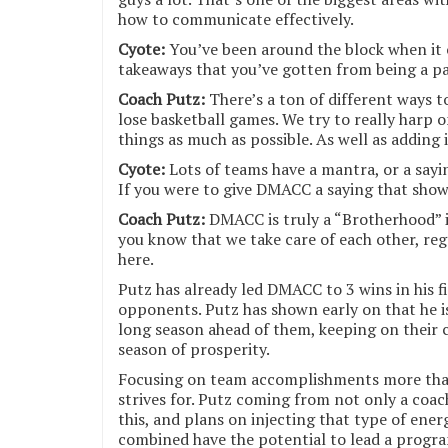
how to communicate effectively.
Cyote:
You’ve been around the block when it 
takeaways that you’ve gotten from being a par
Coach Putz:
There’s a ton of different ways 
lose basketball games. We try to really harp 
things as much as possible. As well as adding
Cyote:
Lots of teams have a mantra, or a sayin
If you were to give DMACC a saying that show
Coach Putz:
DMACC is truly a “Brotherhood” i
you know that we take care of each other, re
here.
Putz has already led DMACC to 3 wins in his f
opponents. Putz has shown early on that he i
long season ahead of them, keeping on their 
season of prosperity.
Focusing on team accomplishments more than
strives for. Putz coming from not only a coac
this, and plans on injecting that type of ene
combined have the potential to lead a progra