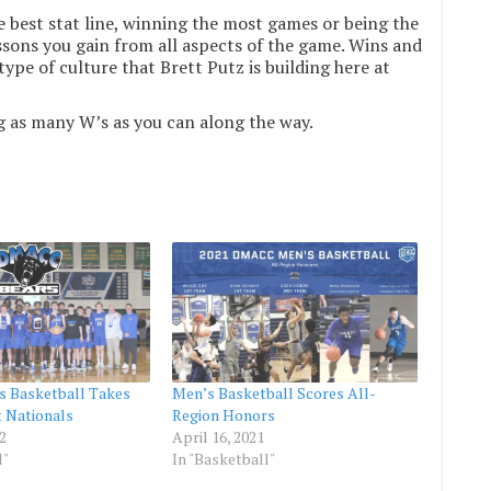
e best stat line, winning the most games or being the
essons you gain from all aspects of the game. Wins and
type of culture that Brett Putz is building here at
g as many W’s as you can along the way.
 Basketball Takes
Men’s Basketball Scores All-
t Nationals
Region Honors
2
April 16, 2021
l"
In "Basketball"