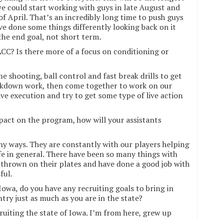
we could start working with guys in late August and
of April. That’s an incredibly long time to push guys
ve done some things differently looking back on it
the end goal, not short term.
CC? Is there more of a focus on conditioning or
e shooting, ball control and fast break drills to get
akdown work, then come together to work on our
ve execution and try to get some type of live action
pact on the program, how will your assistants
y ways. They are constantly with our players helping
ife in general. There have been so many things with
 thrown on their plates and have done a good job with
ful.
Iowa, do you have any recruiting goals to bring in
try just as much as you are in the state?
ruiting the state of Iowa. I’m from here, grew up