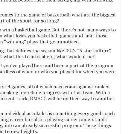
comes to the game of basketball, what are the biggest
t of the sport for so long?
to win a basketball game. But there’s not many ways to
on what loses you basketball games and limit those
 in “winning” plays that go unnoticed.
g that defines the season like ISU’s “5 star culture”.
s what this team is about, what would it be?
f you’ve played here and been a part of the program
gardless of when or who you played for when you were
irst 4 games, all of which have come against ranked
s making incredible progress with this team. With a
current track, DMACC will be on their way to another
 individual accolades is something every good coach
hing career but also a playing career understands
rgy into an already successful program. These things
m to new heights.