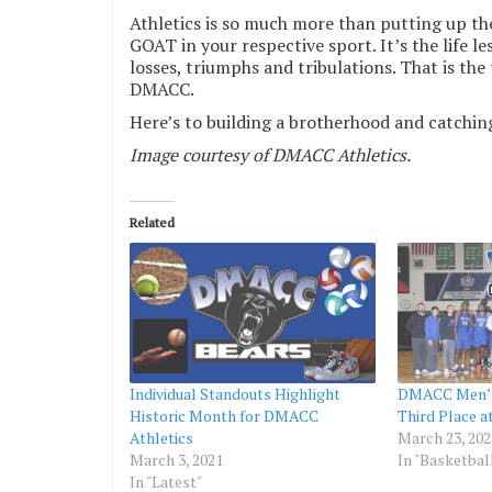
Athletics is so much more than putting up th
GOAT in your respective sport. It’s the life l
losses, triumphs and tribulations. That is the 
DMACC.
Here’s to building a brotherhood and catchin
Image courtesy of DMACC Athletics.
Related
Individual Standouts Highlight
DMACC Men’s
Historic Month for DMACC
Third Place a
Athletics
March 23, 202
March 3, 2021
In "Basketbal
In "Latest"