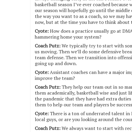
basketball season I’ve ever coached because 
our season will hopefully go until the middle 
the way you want to as a coach, so we may ha
now, but at the time you have to think about 
Cyote:
How does a practice usually go at DMA
hammering home your system?
Coach Putz:
We typically try to start with som
us moving. Then we’ll do some defensive bre
team defense. Then we transition into offensi
going up and down.
Cyote:
Assistant coaches can have a major im
improve the team?
Coach Putz:
They help our team out in so man
them academically, basketball wise and just l
the pandemic that they have had extra duties
them to help our team and players be success
Cyote:
There is a ton of underrated talent in 
local guys, or are you looking around the coun
Coach Putz:
We always want to start with rec