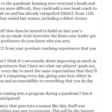
e to the pandemic looming over everyone’s heads and
en more difficult, they could add a new head coach to
head-on and has already catapulted DMACC from 15th
hey ended last season, including a debut victory
? How does he intend to build on last year’s
 on an email-style interview the Bears new leader got
 professors do (you know who you are).
C from your previous coaching experiences that you
on’t think it’s necessarily about improving as much as
periences that I have are what our players’ goals are,
 every day to meet the same expectations that they’ll
t’s competing every day, giving your best effort in
ss and accountability to everything that you do day
s coming into a program during a pandemic? Has it
anticipated?
nty that goes into a season like this. Stuff was
rything was new to everyone. This will be the longest