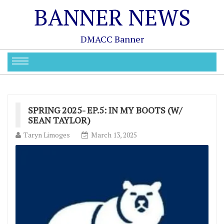
BANNER NEWS
DMACC Banner
SPRING 2025- EP.5: IN MY BOOTS (W/
SEAN TAYLOR)
Taryn Limoges
March 13, 2025