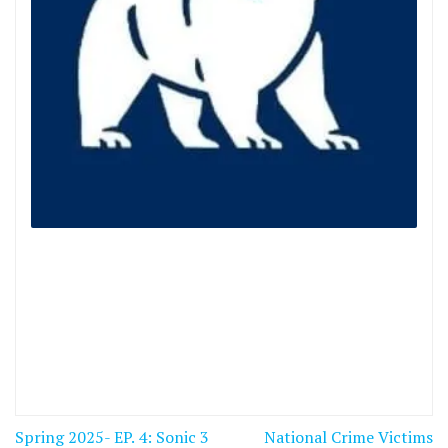
Post
Spring 2025- EP. 4: Sonic 3
National Crime Victims