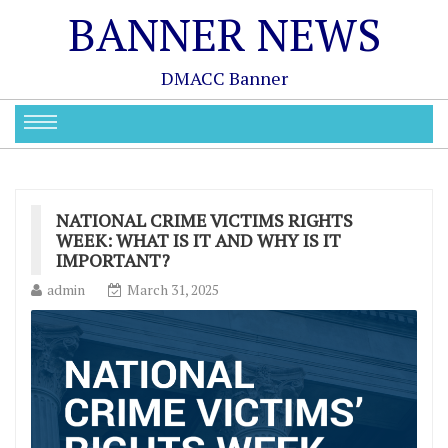
BANNER NEWS
DMACC Banner
NATIONAL CRIME VICTIMS RIGHTS
WEEK: WHAT IS IT AND WHY IS IT
IMPORTANT?
admin
March 31, 2025