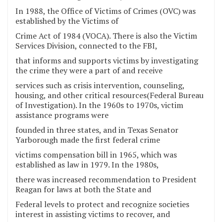
In 1988, the Office of Victims of Crimes (OVC) was
established by the Victims of
Crime Act of 1984 (VOCA). There is also the Victim
Services Division, connected to the FBI,
that informs and supports victims by investigating
the crime they were a part of and receive
services such as crisis intervention, counseling,
housing, and other critical resources(Federal Bureau
of Investigation). In the 1960s to 1970s, victim
assistance programs were
founded in three states, and in Texas Senator
Yarborough made the first federal crime
victims compensation bill in 1965, which was
established as law in 1979. In the 1980s,
there was increased recommendation to President
Reagan for laws at both the State and
Federal levels to protect and recognize societies
interest in assisting victims to recover, and