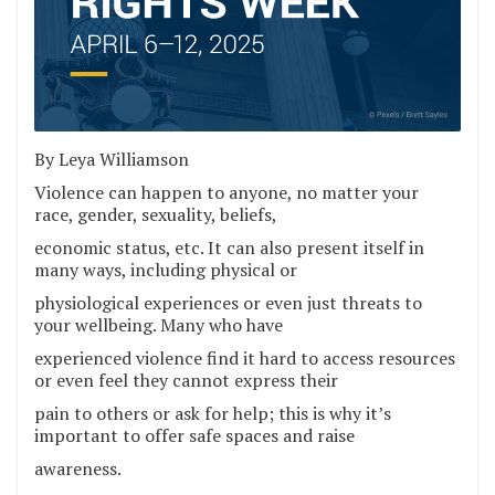
By Leya Williamson
Violence can happen to anyone, no matter your
race, gender, sexuality, beliefs,
economic status, etc. It can also present itself in
many ways, including physical or
physiological experiences or even just threats to
your wellbeing. Many who have
experienced violence find it hard to access resources
or even feel they cannot express their
pain to others or ask for help; this is why it’s
important to offer safe spaces and raise
awareness.