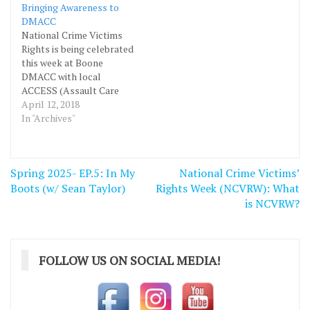
Bringing Awareness to
DMACC
National Crime Victims
Rights is being celebrated
this week at Boone
DMACC with local
ACCESS (Assault Care
Center Extending Shelter
April 12, 2018
& Support) group. This
In "Archives"
Friday there will be an
opportunity to compete
in online quizzes, listen to
Post
Spring 2025- EP.5: In My
National Crime Victims’
speakers, hear a story
navigation
Boots (w/ Sean Taylor)
from a fellow student
Rights Week (NCVRW): What
here at DMACC and eat…
is NCVRW?
FOLLOW US ON SOCIAL MEDIA!