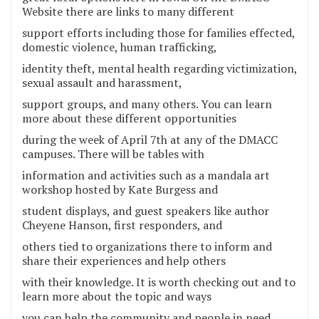
Website there are links to many different
support efforts including those for families effected,
domestic violence, human trafficking,
identity theft, mental health regarding victimization,
sexual assault and harassment,
support groups, and many others. You can learn
more about these different opportunities
during the week of April 7th at any of the DMACC
campuses. There will be tables with
information and activities such as a mandala art
workshop hosted by Kate Burgess and
student displays, and guest speakers like author
Cheyene Hanson, first responders, and
others tied to organizations there to inform and
share their experiences and help others
with their knowledge. It is worth checking out and to
learn more about the topic and ways
you can help the community and people in need.