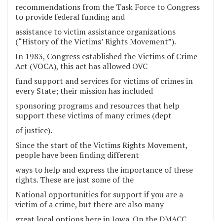
recommendations from the Task Force to Congress
to provide federal funding and
assistance to victim assistance organizations
(“History of the Victims’ Rights Movement”).
In 1983, Congress established the Victims of Crime
Act (VOCA), this act has allowed OVC
fund support and services for victims of crimes in
every State; their mission has included
sponsoring programs and resources that help
support these victims of many crimes (dept
of justice).
Since the start of the Victims Rights Movement,
people have been finding different
ways to help and express the importance of these
rights. These are just some of the
National opportunities for support if you are a
victim of a crime, but there are also many
great local options here in Iowa. On the DMACC