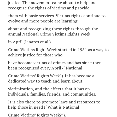
justice. The movement came about to help and
recognize the rights of victims and provide
them with basic services. Victims rights continue to
evolve and more people are learning
about and recognizing these rights through the
annual National Crime Victims Rights Week
in April (Linares et al.).
Crime Victims Right Week started in 1981 as a way to
achieve justice for those who
have become victims of crimes and has since then
been recognized every April (“National
Crime Victims’ Rights Week”). It has become a
dedicated way to teach and learn about
victimization, and the effects that it has on
individuals, families, friends, and communities.
It is also there to promote laws and resources to
help those in need (“What is National
Crime Victims’ Rights Week?”).