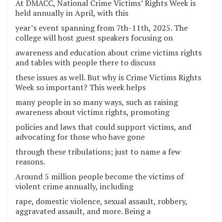
At DMACC, National Crime Victims’ Rights Week is
held annually in April, with this
year’s event spanning from 7th-11th, 2025. The
college will host guest speakers focusing on
awareness and education about crime victims rights
and tables with people there to discuss
these issues as well. But why is Crime Victims Rights
Week so important? This week helps
many people in so many ways, such as raising
awareness about victims rights, promoting
policies and laws that could support victims, and
advocating for those who have gone
through these tribulations; just to name a few
reasons.
Around 5 million people become the victims of
violent crime annually, including
rape, domestic violence, sexual assault, robbery,
aggravated assault, and more. Being a