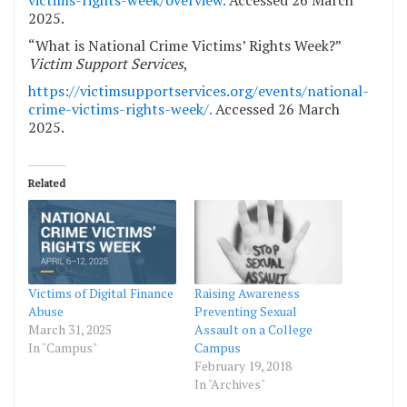
victims-rights-week/overview.
Accessed 26 March
2025.
“What is National Crime Victims’ Rights Week?”
Victim Support Services
,
https://victimsupportservices.org/events/national-
crime-victims-rights-week/.
Accessed 26 March
2025.
Related
Victims of Digital Finance
Raising Awareness
Abuse
Preventing Sexual
March 31, 2025
Assault on a College
In "Campus"
Campus
February 19, 2018
In "Archives"