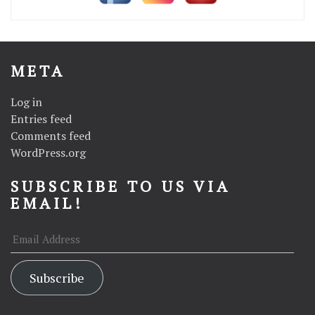
META
Log in
Entries feed
Comments feed
WordPress.org
SUBSCRIBE TO US VIA
EMAIL!
Email
Address
Subscribe