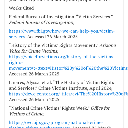
Works Cited
Federal Bureau of Investigation. “Victim Services.”
Federal Bureau of Investigation,
https://www.fbi.gov/how-we-can-help-you/victim-
services
. Accessed 26 March 2025.
“History of the Victims’ Rights Movement.”
Arizona
Voice for Crime Victims
,
https://voiceforvictims.org/history-of-the-victims-
rights-
movement#:~:text=Histor%20y%20of%20the%20Victim
Accessed 26 March 2025.
Linares, Alyssa, et al. “The History of Victim Rights
and Services.” Crime Victims Institute, April 2024,
https://dev.cjcenter.org/_files/cvi/The%20History%20
Accessed 26 March 2025.
“National Crime Victims’ Rights Week.”
Office for
Victims of Crime
,
https://ovc.ojp.gov/program/national-crime-