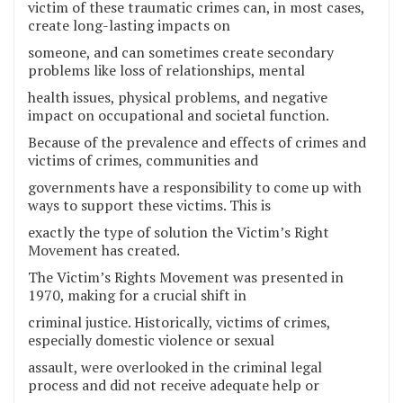
victim of these traumatic crimes can, in most cases,
create long-lasting impacts on
someone, and can sometimes create secondary
problems like loss of relationships, mental
health issues, physical problems, and negative
impact on occupational and societal function.
Because of the prevalence and effects of crimes and
victims of crimes, communities and
governments have a responsibility to come up with
ways to support these victims. This is
exactly the type of solution the Victim’s Right
Movement has created.
The Victim’s Rights Movement was presented in
1970, making for a crucial shift in
criminal justice. Historically, victims of crimes,
especially domestic violence or sexual
assault, were overlooked in the criminal legal
process and did not receive adequate help or