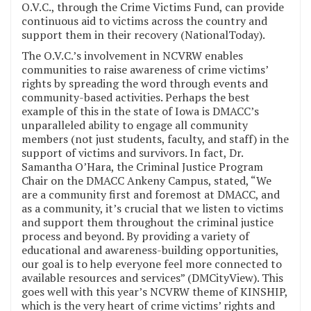
O.V.C., through the Crime Victims Fund, can provide
continuous aid to victims across the country and
support them in their recovery (NationalToday).
The O.V.C.’s involvement in NCVRW enables
communities to raise awareness of crime victims’
rights by spreading the word through events and
community-based activities. Perhaps the best
example of this in the state of Iowa is DMACC’s
unparalleled ability to engage all community
members (not just students, faculty, and staff) in the
support of victims and survivors. In fact, Dr.
Samantha O’Hara, the Criminal Justice Program
Chair on the DMACC Ankeny Campus, stated, “We
are a community first and foremost at DMACC, and
as a community, it’s crucial that we listen to victims
and support them throughout the criminal justice
process and beyond. By providing a variety of
educational and awareness-building opportunities,
our goal is to help everyone feel more connected to
available resources and services” (DMCityView). This
goes well with this year’s NCVRW theme of KINSHIP,
which is the very heart of crime victims’ rights and