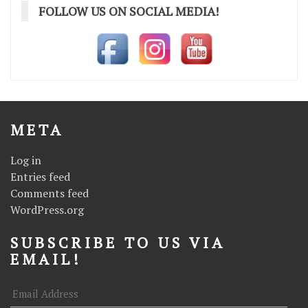
FOLLOW US ON SOCIAL MEDIA!
META
Log in
Entries feed
Comments feed
WordPress.org
SUBSCRIBE TO US VIA
EMAIL!
Email
Address