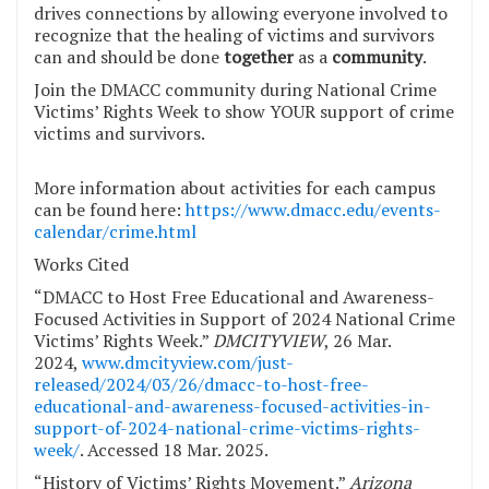
drives connections by allowing everyone involved to
recognize that the healing of victims and survivors
can and should be done
together
as a
community
.
Join the DMACC community during National Crime
Victims’ Rights Week to show YOUR support of crime
victims and survivors.
More information about activities for each campus
can be found here:
https://www.dmacc.edu/events-
calendar/crime.html
Works Cited
“DMACC to Host Free Educational and Awareness-
Focused Activities in Support of 2024 National Crime
Victims’ Rights Week.”
DMCITYVIEW
, 26 Mar.
2024,
www.dmcityview.com/just-
released/2024/03/26/dmacc-to-host-free-
educational-and-awareness-focused-activities-in-
support-of-2024-national-crime-victims-rights-
week/
. Accessed 18 Mar. 2025.
“History of Victims’ Rights Movement.”
Arizona