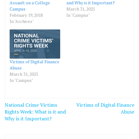
Assault on a College
and Why is it Important?
Campus
March 31, 2025
February 19, 2018
In "Campus"
In "Archives"
Victims of Digital Finance
Abuse
March 31, 2025
In "Campus"
Post
National Crime Victims
Victims of Digital Finance
navigation
Rights Week: What is it and
Abuse
Why is it Important?