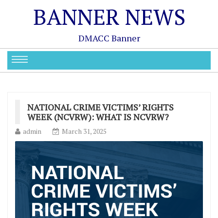
BANNER NEWS
DMACC Banner
NATIONAL CRIME VICTIMS’ RIGHTS
WEEK (NCVRW): WHAT IS NCVRW?
admin
March 31, 2025