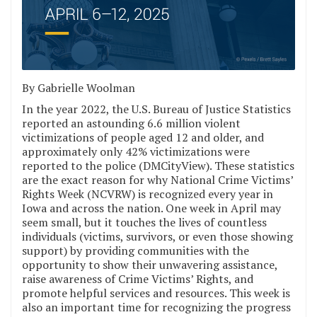
By Gabrielle Woolman
In the year 2022, the U.S. Bureau of Justice Statistics
reported an astounding 6.6 million violent
victimizations of people aged 12 and older, and
approximately only 42% victimizations were
reported to the police (DMCityView). These statistics
are the exact reason for why National Crime Victims’
Rights Week (NCVRW) is recognized every year in
Iowa and across the nation. One week in April may
seem small, but it touches the lives of countless
individuals (victims, survivors, or even those showing
support) by providing communities with the
opportunity to show their unwavering assistance,
raise awareness of Crime Victims’ Rights, and
promote helpful services and resources. This week is
also an important time for recognizing the progress