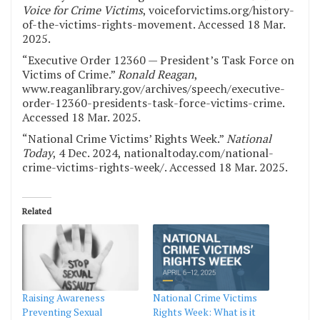
Voice for Crime Victims
, voiceforvictims.org/history-
of-the-victims-rights-movement. Accessed 18 Mar.
2025.
“Executive Order 12360 — President’s Task Force on
Victims of Crime.”
Ronald Reagan
,
www.reaganlibrary.gov/archives/speech/executive-
order-12360-presidents-task-force-victims-crime.
Accessed 18 Mar. 2025.
“National Crime Victims’ Rights Week.”
National
Today
, 4 Dec. 2024, nationaltoday.com/national-
crime-victims-rights-week/. Accessed 18 Mar. 2025.
Related
Raising Awareness
National Crime Victims
Preventing Sexual
Rights Week: What is it