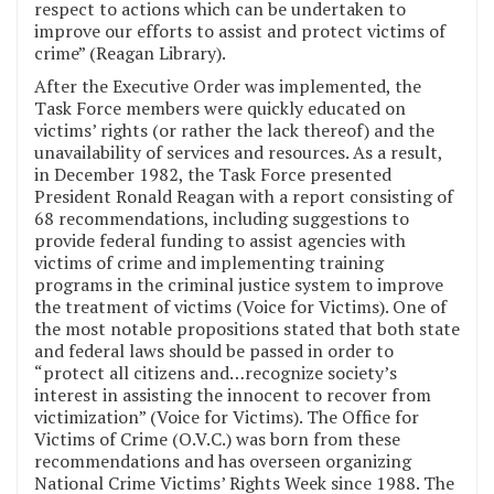
respect to actions which can be undertaken to
improve our efforts to assist and protect victims of
crime” (Reagan Library).
After the Executive Order was implemented, the
Task Force members were quickly educated on
victims’ rights (or rather the lack thereof) and the
unavailability of services and resources. As a result,
in December 1982, the Task Force presented
President Ronald Reagan with a report consisting of
68 recommendations, including suggestions to
provide federal funding to assist agencies with
victims of crime and implementing training
programs in the criminal justice system to improve
the treatment of victims (Voice for Victims). One of
the most notable propositions stated that both state
and federal laws should be passed in order to
“protect all citizens and…recognize society’s
interest in assisting the innocent to recover from
victimization” (Voice for Victims). The Office for
Victims of Crime (O.V.C.) was born from these
recommendations and has overseen organizing
National Crime Victims’ Rights Week since 1988. The