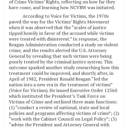
of Crime Victims’ Rights, reflecting on how far they
have come, and learning how NCVRW was initiated.
According to Voice for Victims, the 1970s
paved the way for the Victims’ Rights Movement
when it was observed that the “scales of justice
tipped heavily in favor of the accused while victims
were treated with disinterest.” In response, the
Reagan Administration conducted a study on violent
crime, and the results alerted the U.S. Attorney
General by revealing that such victims were being
poorly treated by the criminal justice system. This
outcome sparked another study researching how this
treatment could be improved, and shortly after, in
April of 1982, President Ronald Reagan “led the
nation into a new era in the treatment of victims”
(Voice for Victims). He issued Executive Order 12360
which instituted the President’s Task Force on
Victims of Crime and outlined three main functions:
(1) “conduct a review of national, state and local
policies and programs affecting victims of crime”; (2)
“work with the Cabinet Council on Legal Policy”; (3)
“advise the President and Attorney General with