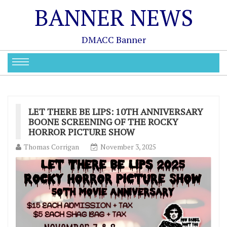
BANNER NEWS
DMACC Banner
LET THERE BE LIPS: 10TH ANNIVERSARY
BOONE SCREENING OF THE ROCKY
HORROR PICTURE SHOW
Thomas Corrigan
November 3, 2025