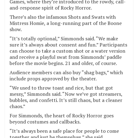
Games, where they’re introduced to the rowdy, call-
and-response spirit of Rocky Horror.
There’s also the infamous Shots and Swats with
Mistress Homie, a long-running part of the Boone
show.
“It’s totally optional,” Simmonds said. “We make
sure it’s always about consent and fun.” Participants
can choose to take a custom shot or a water version
and receive a playful swat from Simmonds’ paddle
before the movie begins. 21 and older, of course.
Audience members can also buy “shag bags,” which
include props approved by the theater.
“We used to throw toast and rice, but that got
messy,” Simmonds said. “Now we’ve got streamers,
bubbles, and confetti. It’s still chaos, but a cleaner
chaos.”
For Simmonds, the heart of Rocky Horror goes
beyond costumes and callbacks.
“It’s always been a safe place for people to come
together and just be themselves,” she said.