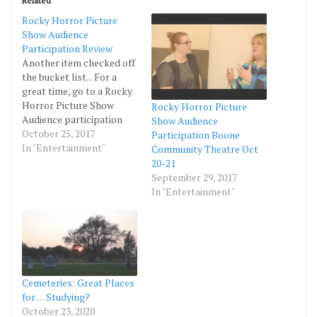
Related
Rocky Horror Picture
Show Audience
Participation Review
Another item checked off
the bucket list... For a
great time, go to a Rocky
Horror Picture Show
Rocky Horror Picture
Audience participation
Show Audience
event. If you are not afraid
October 25, 2017
Participation Boone
of a burlesque
In "Entertainment"
Community Theatre Oct
atmosphere and all
20-21
around out-of-your-
September 29, 2017
comfort zone evening,
In "Entertainment"
you will love this show.
Make it more interesting
with many laughs by
taking…
Cemeteries: Great Places
for . . . Studying?
October 23, 2020