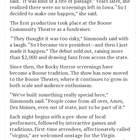
said. “It was kind of a rite of passage.” Years later, she
realized there were no screenings left in Iowa. “So I
decided to make one happen,” she said.
The first production took place at the Boone
Community Theatre as a fundraiser.
“They thought it was too risky,” Simmonds said with
a laugh. “So I became vice president—and then I just
made it happen.” The debut sold out, raising more
than $2,000 and drawing fans from across the state.
Since then, the Rocky Horror screenings have
become a Boone tradition. The show has now moved
to the Boone Theater, where it continues to grow in
both scale and audience enthusiasm.
“We’ve built something really special here,”
Simmonds said. “People come from all over, Ames,
Des Moines, even out of state, just to be part of it.”
Each night begins with a pre-show of local
performers, followed by interactive games and
traditions. First-time attendees, affectionately called
“virgins,” are welcomed onstage for the Virgin