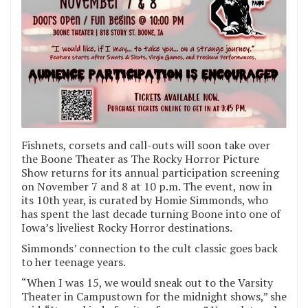
Fishnets, corsets and call-outs will soon take over
the Boone Theater as The Rocky Horror Picture
Show returns for its annual participation screening
on November 7 and 8 at 10 p.m. The event, now in
its 10th year, is curated by Homie Simmonds, who
has spent the last decade turning Boone into one of
Iowa’s liveliest Rocky Horror destinations.
Simmonds’ connection to the cult classic goes back
to her teenage years.
“When I was 15, we would sneak out to the Varsity
Theater in Campustown for the midnight shows,” she