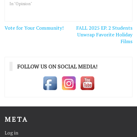
In "Opinion"
Post
Vote for Your Community!
FALL 2025 EP. 2 Students
navigation
Unwrap Favorite Holiday
Films
FOLLOW US ON SOCIAL MEDIA!
META
Log in