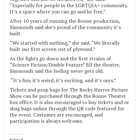
“Especially for people in the LGBTQIA+ community.
It’s a space where you can go and be free.”
After 10 years of running the Boone production,
Simmonds said she’s proud of the community it’s
built.
“We started with nothing,” she said. “We literally
built our first screen out of plywood.”
As the lights go down and the first strains of
“Science Fiction/Double Feature” fill the theater,
Simmonds said the feeling never gets old.
“It’s fun, it’s weird, it’s exciting, and it’s ours.”
Tickets and prop bags for The Rocky Horror Picture
Show can be purchased through the Boone Theater
box office. It is also encouraged to buy tickets and or
shag bags online through the QR code featured for
the event. Costumes are encouraged, and
participation is always welcome.