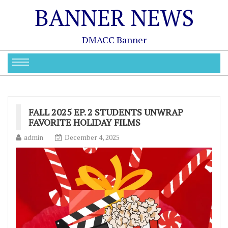
BANNER NEWS
DMACC Banner
FALL 2025 EP. 2 STUDENTS UNWRAP
FAVORITE HOLIDAY FILMS
admin
December 4, 2025