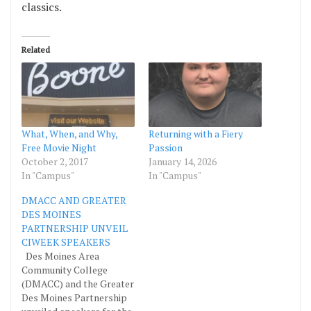
classics.
Related
What, When, and Why,
Returning with a Fiery
Free Movie Night
Passion
October 2, 2017
January 14, 2026
In "Campus"
In "Campus"
DMACC AND GREATER
DES MOINES
PARTNERSHIP UNVEIL
CIWEEK SPEAKERS
Des Moines Area
Community College
(DMACC) and the Greater
Des Moines Partnership