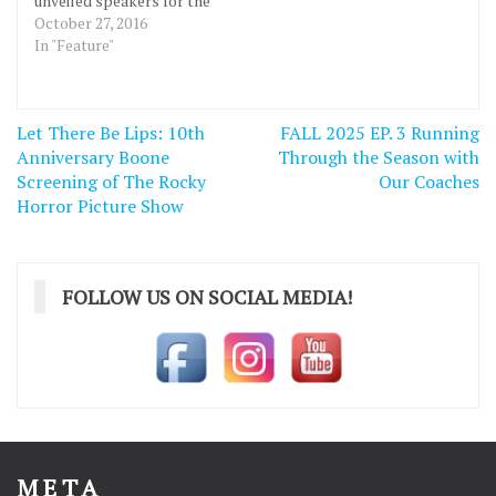
unveiled speakers for the
annual Celebrate
October 27, 2016
Innovation Week or
In "Feature"
ciWeek 8 at a launch party
October 26th at the
Greater Des Moines
Post
Let There Be Lips: 10th
FALL 2025 EP. 3 Running
Partnership in downtown
navigation
Anniversary Boone
Des Moines. “DMACC is
Through the Season with
to be commended for
Screening of The Rocky
Our Coaches
once again securing an…
Horror Picture Show
FOLLOW US ON SOCIAL MEDIA!
META