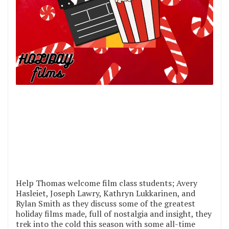
Help Thomas welcome film class students; Avery
Hasleiet, Joseph Lawry, Kathryn Lukkarinen, and
Rylan Smith as they discuss some of the greatest
holiday films made, full of nostalgia and insight, they
trek into the cold this season with some all-time