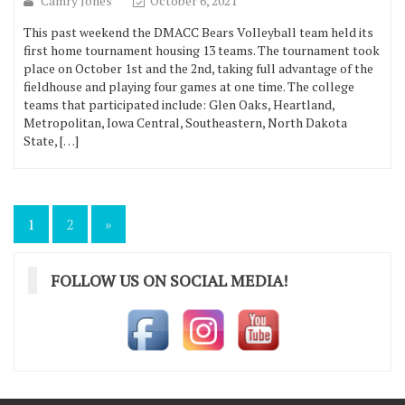
Camry Jones
October 6, 2021
This past weekend the DMACC Bears Volleyball team held its
first home tournament housing 13 teams. The tournament took
place on October 1st and the 2nd, taking full advantage of the
fieldhouse and playing four games at one time. The college
teams that participated include: Glen Oaks, Heartland,
Metropolitan, Iowa Central, Southeastern, North Dakota
State, […]
Posts
1
2
»
pagination
FOLLOW US ON SOCIAL MEDIA!