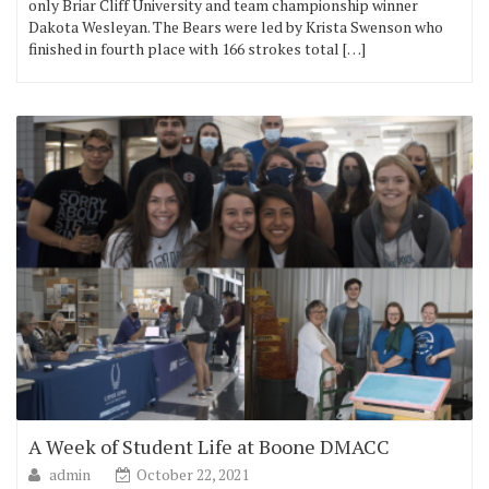
only Briar Cliff University and team championship winner
Dakota Wesleyan. The Bears were led by Krista Swenson who
finished in fourth place with 166 strokes total […]
A Week of Student Life at Boone DMACC
admin
October 22, 2021