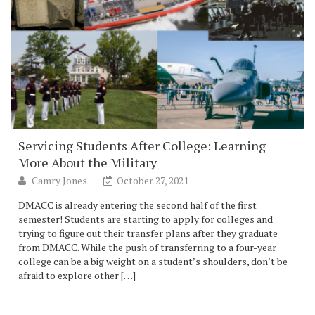
Servicing Students After College: Learning
More About the Military
Camry Jones
October 27, 2021
DMACC is already entering the second half of the first
semester! Students are starting to apply for colleges and
trying to figure out their transfer plans after they graduate
from DMACC. While the push of transferring to a four-year
college can be a big weight on a student’s shoulders, don’t be
afraid to explore other […]