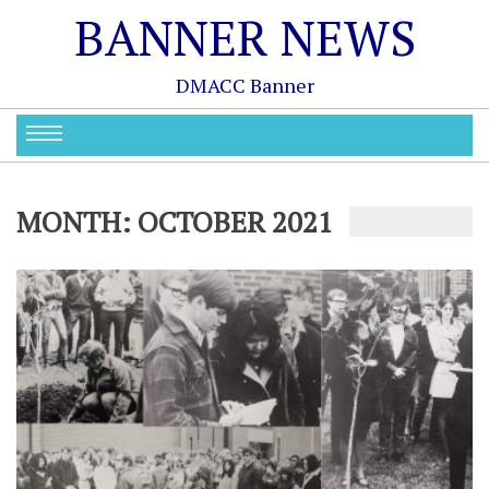
BANNER NEWS
DMACC Banner
MONTH:
OCTOBER 2021