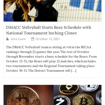
DMACC Volleyball Starts Busy Schedule with
National Tournament Inching Closer
Alex Loew
October 13, 2021
The DMACC Volleyball team is sitting at #16 in the NJCAA
rankings through 22 games this year. The rest of October
through November starts a busy schedule for the Bears. From
October 13-31, the Bears will play 12 matches, which includes
two tournaments and the Regional Tournament taking place
October 30-31. The District Tournament will […]