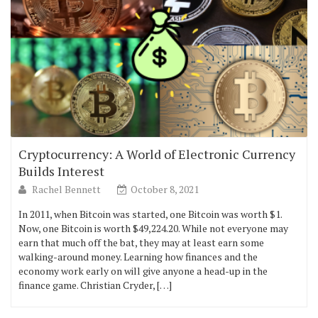
Cryptocurrency: A World of Electronic Currency
Builds Interest
Rachel Bennett
October 8, 2021
In 2011, when Bitcoin was started, one Bitcoin was worth $1.
Now, one Bitcoin is worth $49,224.20. While not everyone may
earn that much off the bat, they may at least earn some
walking-around money. Learning how finances and the
economy work early on will give anyone a head-up in the
finance game. Christian Cryder, […]