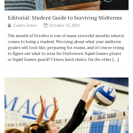
Editorial: Student Guide to Surviving Midterms
Camry Jones
October 15, 2021
The month of October is one of many stressful months when it
comes to being a student. Worrying about what your midterm
grades will look like, preparing for exams, and of course trying
to figure out what to wear for Halloween. Squid Games player
or Squid Games guard? I know, hard choice. On the other […]