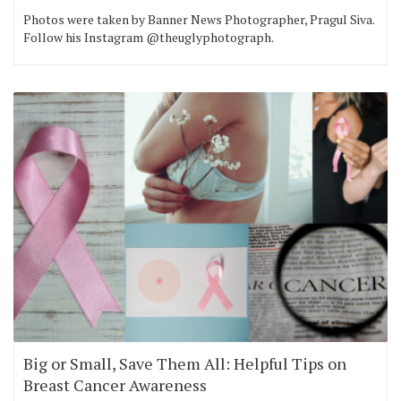
Photos were taken by Banner News Photographer, Pragul Siva.
Follow his Instagram @theuglyphotograph.
Big or Small, Save Them All: Helpful Tips on
Breast Cancer Awareness