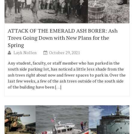
ATTACK OF THE EMERALD ASH BORER: Ash
Trees Going Down with New Plans for the
Spring
Layk Nollen
October 29, 2021
Any student, faculty, or staff member who has parked in the
south side parking lot, has noticed a little less shade from the
ash trees right about now and fewer spaces to park in. Over the
last few weeks, a few of the ash trees outside of the south side
of the building have been […]