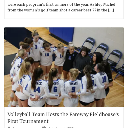
were each program’s first winners of the year. Ashley Michel
from the women’s golf team shot a career best 77 in the […]
Volleyball Team Hosts the Fareway Fieldhouse’s
First Tournament