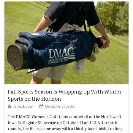
Fall Sports Season is Wrapping Up With Winter
Sports on the Horizon
Alex Loew
October 25, 2021
The DMACC Women’s Golf team competed at the Northwest
Iowa Collegiate Showcase on October 11 and 12. After both
rounds, the Bears came away with a third-place finish, trailing