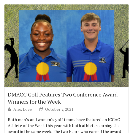
DMACC Golf Features Two Conference Award
Winners for the Week
Alex Loew
October 7, 2021
Both men’s and women’s golf teams have featured an ICCAC
Athlete of the Week this year, with both athletes earning the
award in the same week. The two Bears who earned the award