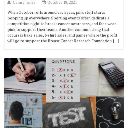
Camry Jones
October 18, 2021
When October rolls around each year, pink stuff starts
popping up everywhere. Sporting events often dedicate a
competition night to breast cancer awareness, and fans wear
pink to support their teams. Another common thing that
occurs is bake sales, t-shirt sales, and games where the profit
will go to support the Breast Cancer Research Foundation. […]